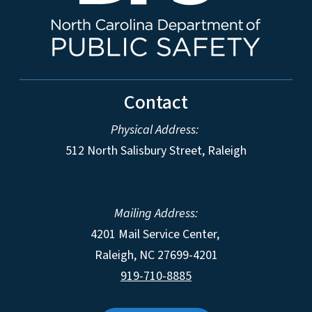
Contact
Physical Address:
512 North Salisbury Street, Raleigh
Mailing Address:
4201 Mail Service Center,
Raleigh
,
NC
27699-4201
919-710-8885