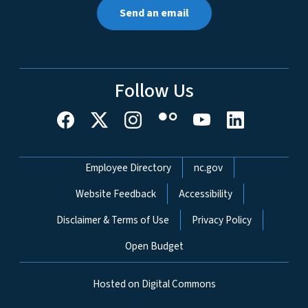
Send an email
Follow Us
Network Menu
Employee Directory
nc.gov
Website Feedback
Accessibility
Disclaimer & Terms of Use
Privacy Policy
Open Budget
Hosted on Digital Commons