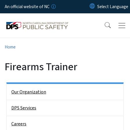
Skip to main content
An official website of NC
Home
Firearms Trainer
Side Nav
Our Organization
DPS Services
Careers