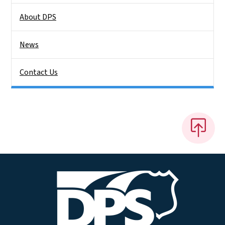
About DPS
News
Contact Us