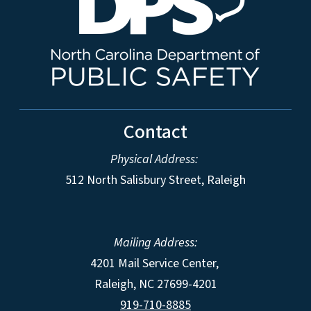
Contact
Physical Address:
512 North Salisbury Street, Raleigh
Mailing Address:
4201 Mail Service Center,
Raleigh
,
NC
27699-4201
919-710-8885