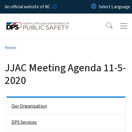
Skip to main content
An official website of NC
Home
JJAC Meeting Agenda 11-5-
2020
Side Nav
Our Organization
DPS Services