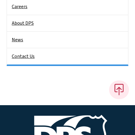
Careers
About DPS
News
Contact Us