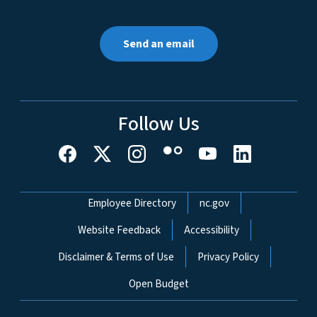
Send an email
Follow Us
Network Menu
Employee Directory
nc.gov
Website Feedback
Accessibility
Disclaimer & Terms of Use
Privacy Policy
Open Budget