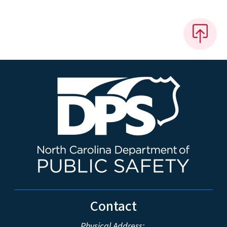
Contact
Physical Address: