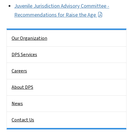
Juvenile Jurisdiction Advisory Committee -
Recommendations for Raise the Age
Side Nav
Our Organization
DPS Services
Careers
About DPS
News
Contact Us