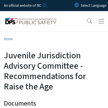
Skip to main content
An official website of NC
Home
Juvenile Jurisdiction
Advisory Committee -
Recommendations for
Raise the Age
Documents