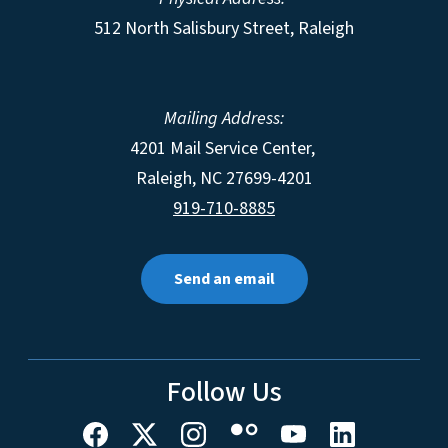
512 North Salisbury Street, Raleigh
Mailing Address:
4201 Mail Service Center,
Raleigh
,
NC
27699-4201
919-710-8885
Send an email
Follow Us