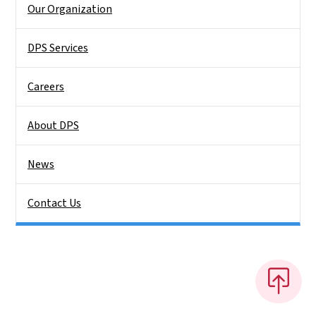
Our Organization
DPS Services
Careers
About DPS
News
Contact Us