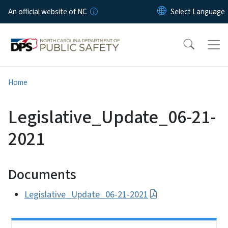
Skip to main content
An official website of NC
Home
Legislative_Update_06-21-
2021
Documents
Legislative_Update_06-21-2021
Side Nav