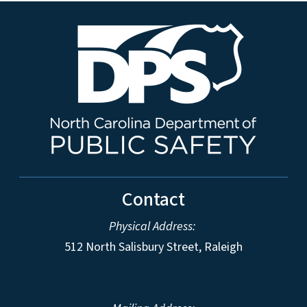
Contact
Physical Address:
512 North Salisbury Street, Raleigh