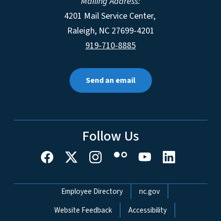
Mailing Address:
4201 Mail Service Center,
Raleigh
,
NC
27699-4201
919-710-8885
Send an email
Follow Us
Network Menu
Employee Directory
nc.gov
Website Feedback
Accessibility