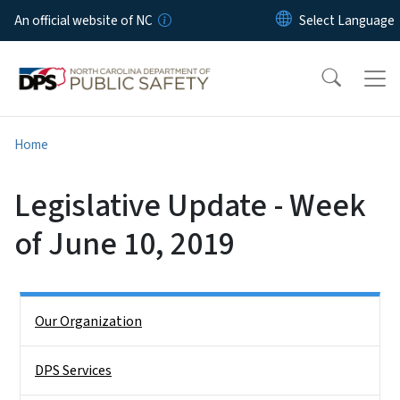
Skip to main content
An official website of NC
Home
Legislative Update - Week
of June 10, 2019
Side Nav
Our Organization
DPS Services