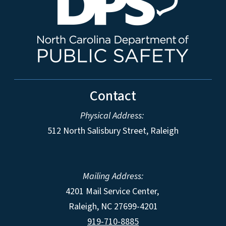
Contact
Physical Address:
512 North Salisbury Street, Raleigh
Mailing Address:
4201 Mail Service Center,
Raleigh
,
NC
27699-4201
919-710-8885