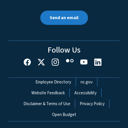
Send an email
Follow Us
Network Menu
Employee Directory
nc.gov
Website Feedback
Accessibility
Disclaimer & Terms of Use
Privacy Policy
Open Budget