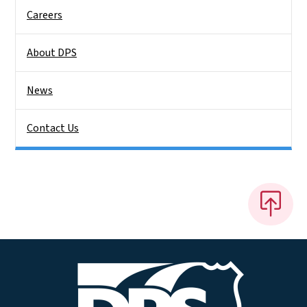
Careers
About DPS
News
Contact Us