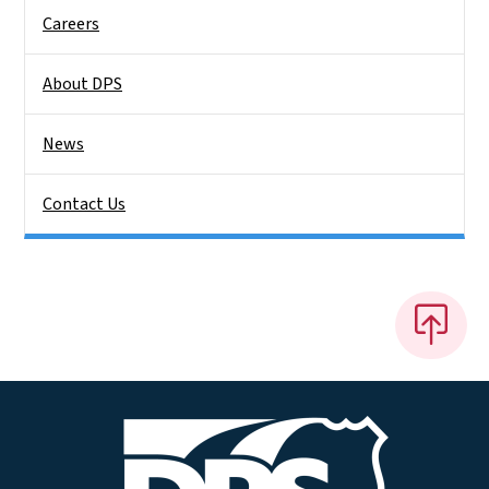
Careers
About DPS
News
Contact Us