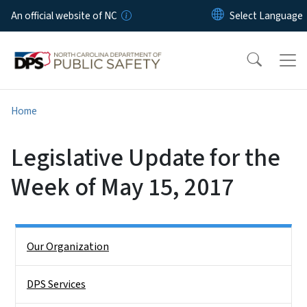
Skip to main content
An official website of NC
Home
Legislative Update for the
Week of May 15, 2017
Side Nav
Our Organization
DPS Services