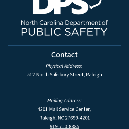
Contact
Physical Address:
512 North Salisbury Street, Raleigh
Mailing Address:
4201 Mail Service Center,
Raleigh
,
NC
27699-4201
919-710-8885