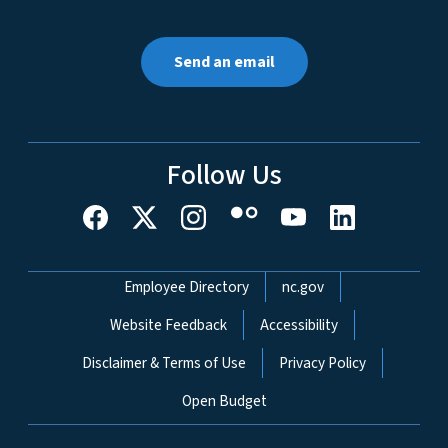
Send an email
Follow Us
Network Menu
Employee Directory
nc.gov
Website Feedback
Accessibility
Disclaimer & Terms of Use
Privacy Policy
Open Budget