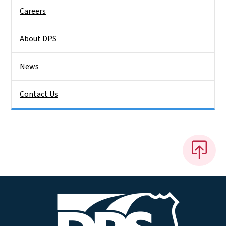
Careers
About DPS
News
Contact Us