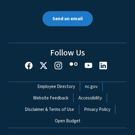
Send an email
Follow Us
Network Menu
Employee Directory
nc.gov
Website Feedback
Accessibility
Disclaimer & Terms of Use
Privacy Policy
Open Budget