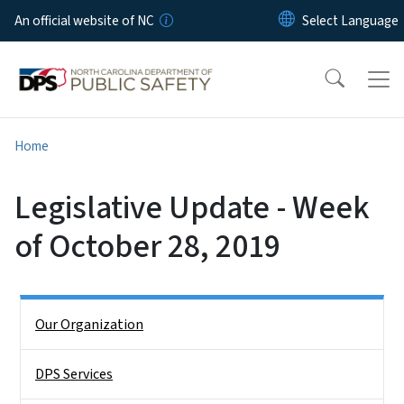
Skip to main content
An official website of NC
Home
Legislative Update - Week
of October 28, 2019
Side Nav
Our Organization
DPS Services