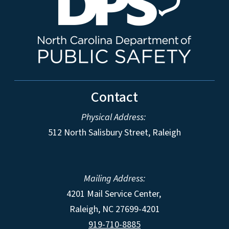
Contact
Physical Address:
512 North Salisbury Street, Raleigh
Mailing Address:
4201 Mail Service Center,
Raleigh
,
NC
27699-4201
919-710-8885