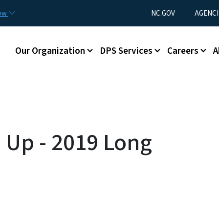
Skip to main content
Utility Menu
now
NC.GOV
AGENCI
Main menu
Our Organization
DPS Services
Careers
A
p Up - 2019 Long