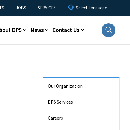
ES
JOBS
SERVICES
bout DPS
News
Contact Us
Side Nav
Our Organization
DPS Services
Careers