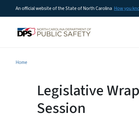
An official website of the State of North Carolina
How you k
Home
Legislative Wra
Session