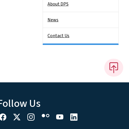
About DPS
News
Contact Us
Follow Us