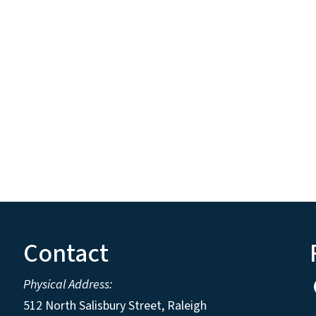
Contact
Physical Address:
512 North Salisbury Street, Raleigh