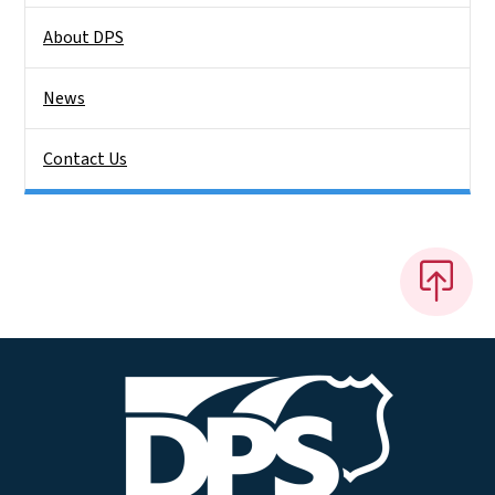
About DPS
News
Contact Us