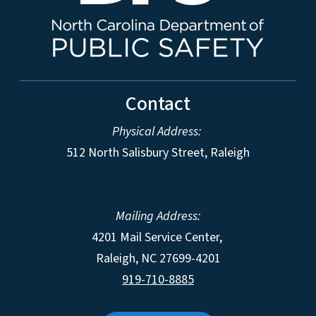
Contact
Physical Address:
512 North Salisbury Street, Raleigh
Mailing Address:
4201 Mail Service Center,
Raleigh
,
NC
27699-4201
919-710-8885