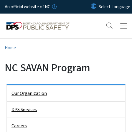
Skip to main content
An official website of NC
Home
NC SAVAN Program
Side Nav
Our Organization
DPS Services
Careers