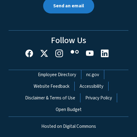
Send an email
Follow Us
Network Menu
Employee Directory
nc.gov
Website Feedback
Accessibility
Disclaimer & Terms of Use
Privacy Policy
Open Budget
Hosted on Digital Commons