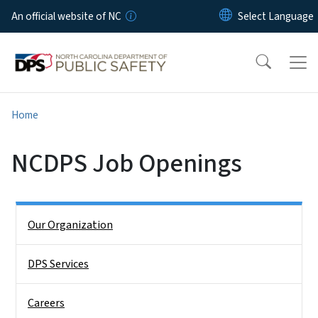
Skip to main content
An official website of NC
Home
NCDPS Job Openings
Side Nav
Our Organization
DPS Services
Careers