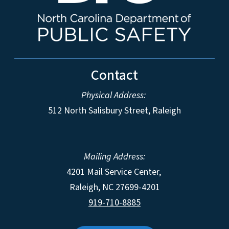
Contact
Physical Address:
512 North Salisbury Street, Raleigh
Mailing Address:
4201 Mail Service Center,
Raleigh
,
NC
27699-4201
919-710-8885