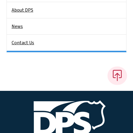
About DPS
News
Contact Us