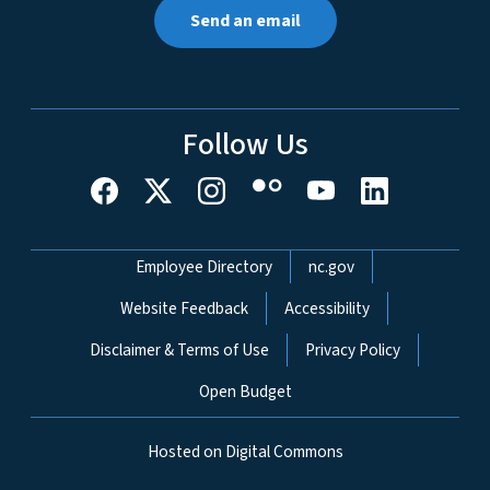
Send an email
Follow Us
Network Menu
Employee Directory
nc.gov
Website Feedback
Accessibility
Disclaimer & Terms of Use
Privacy Policy
Open Budget
Hosted on Digital Commons