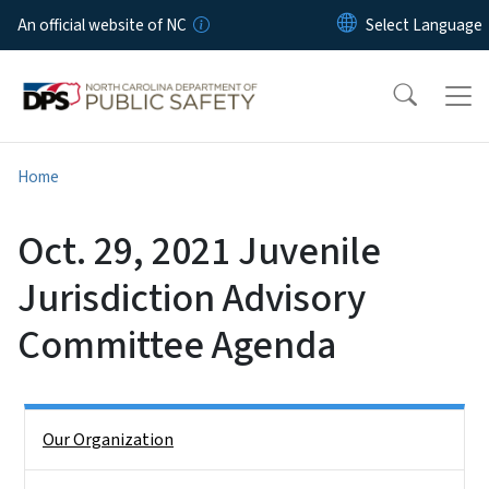
Skip to main content
An official website of NC
Home
Oct. 29, 2021 Juvenile
Jurisdiction Advisory
Committee Agenda
Side Nav
Our Organization