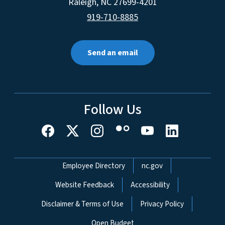
Raleigh
,
NC
27699-4201
919-710-8885
Send an email
Follow Us
Network Menu
Employee Directory
nc.gov
Website Feedback
Accessibility
Disclaimer & Terms of Use
Privacy Policy
Open Budget