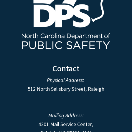
Contact
Physical Address:
512 North Salisbury Street, Raleigh
Mailing Address:
4201 Mail Service Center,