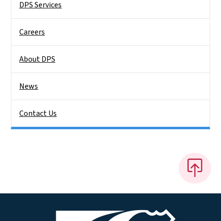
DPS Services
Careers
About DPS
News
Contact Us