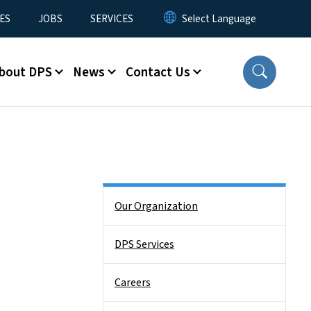
ES
JOBS
SERVICES
bout DPS
News
Contact Us
Side Nav
Our Organization
DPS Services
Careers