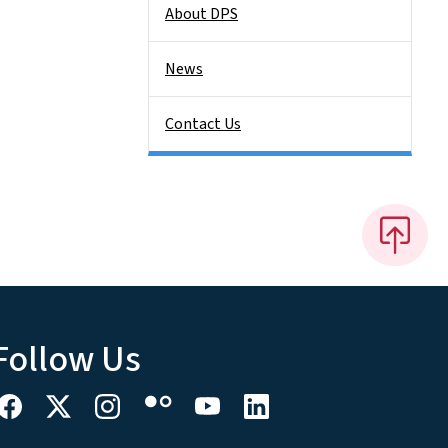
About DPS
News
Contact Us
Follow Us