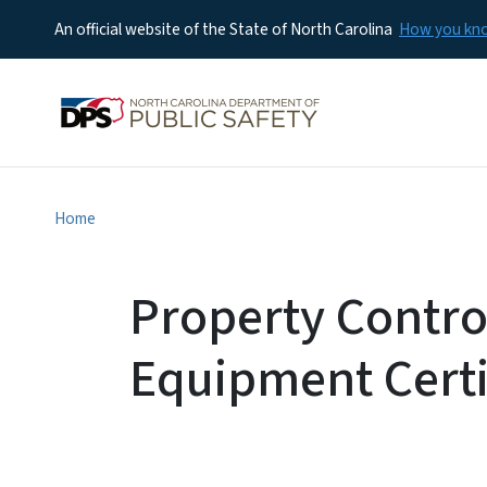
An official website of the State of North Carolina
How you k
Home
Property Contro
Equipment Certi