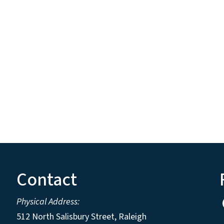
Contact
Physical Address:
512 North Salisbury Street, Raleigh