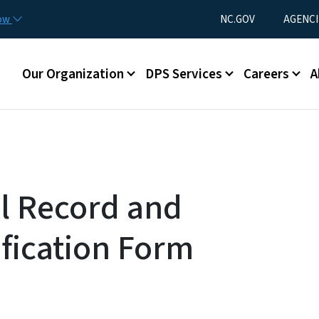
Skip to main content
Utility Menu
now
NC.GOV
AGENCI
Main menu
Our Organization
DPS Services
Careers
A
l Record and
fication Form