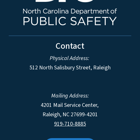
Contact
Physical Address:
512 North Salisbury Street, Raleigh
Mailing Address:
4201 Mail Service Center,
Raleigh
,
NC
27699-4201
919-710-8885