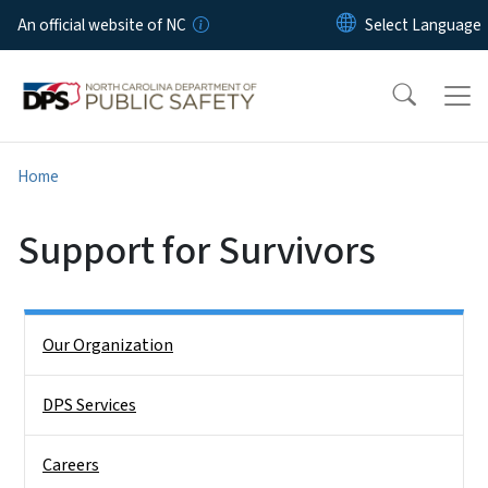
Skip to main content
An official website of NC
Home
Support for Survivors
Side Nav
Our Organization
DPS Services
Careers