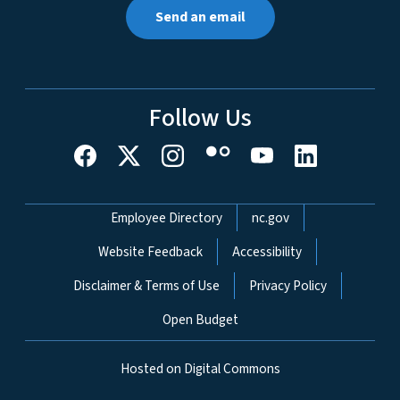
Send an email
Follow Us
Network Menu
Employee Directory
nc.gov
Website Feedback
Accessibility
Disclaimer & Terms of Use
Privacy Policy
Open Budget
Hosted on Digital Commons