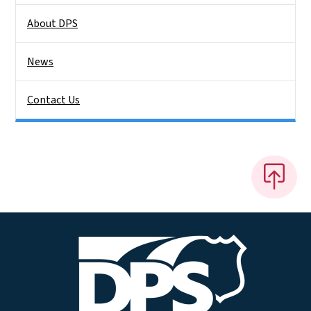
About DPS
News
Contact Us