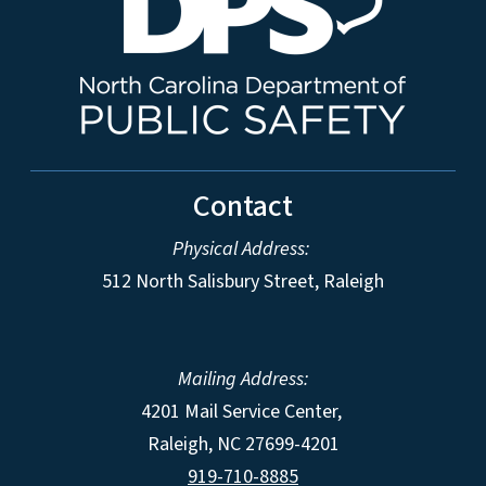
Contact
Physical Address:
512 North Salisbury Street, Raleigh
Mailing Address:
4201 Mail Service Center,
Raleigh
,
NC
27699-4201
919-710-8885