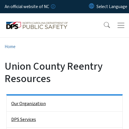
Skip to main content
An official website of NC
Home
Union County Reentry
Resources
Side Nav
Our Organization
DPS Services