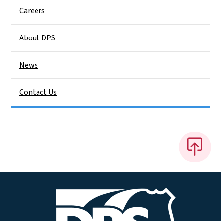
Careers
About DPS
News
Contact Us