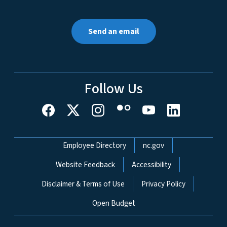
Send an email
Follow Us
Network Menu
Employee Directory
nc.gov
Website Feedback
Accessibility
Disclaimer & Terms of Use
Privacy Policy
Open Budget