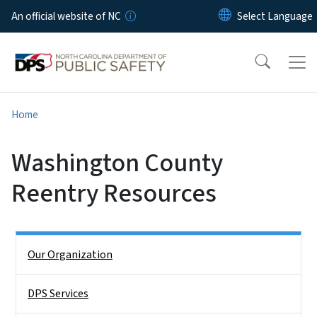
Skip to main content
An official website of NC
Home
Washington County
Reentry Resources
Side Nav
Our Organization
DPS Services