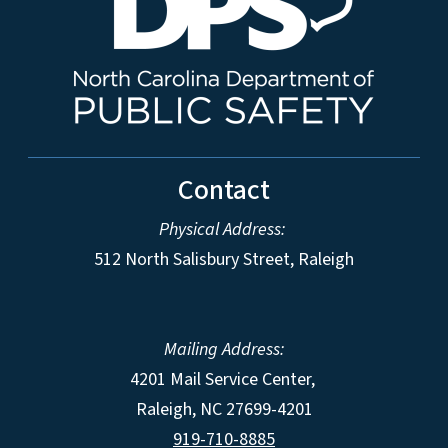
Contact
Physical Address:
512 North Salisbury Street, Raleigh
Mailing Address:
4201 Mail Service Center,
Raleigh
,
NC
27699-4201
919-710-8885