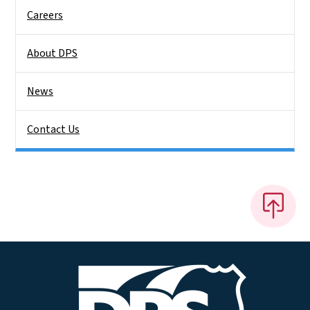
Careers
About DPS
News
Contact Us