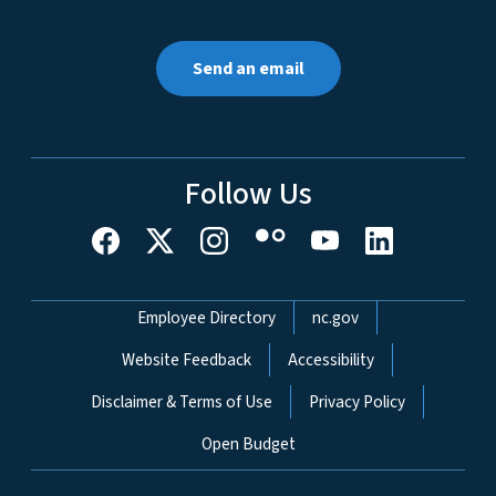
Send an email
Follow Us
Network Menu
Employee Directory
nc.gov
Website Feedback
Accessibility
Disclaimer & Terms of Use
Privacy Policy
Open Budget