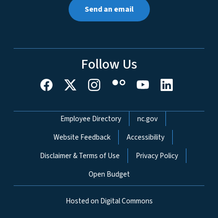
Send an email
Follow Us
Network Menu
Employee Directory
nc.gov
Website Feedback
Accessibility
Disclaimer & Terms of Use
Privacy Policy
Open Budget
Hosted on Digital Commons