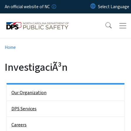
Skip to main content
An official website of NC
Home
InvestigaciÃ³n
Side Nav
Our Organization
DPS Services
Careers