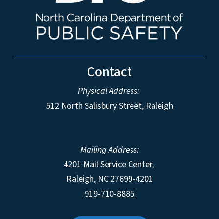
Contact
Physical Address:
512 North Salisbury Street, Raleigh
Mailing Address:
4201 Mail Service Center,
Raleigh
,
NC
27699-4201
919-710-8885