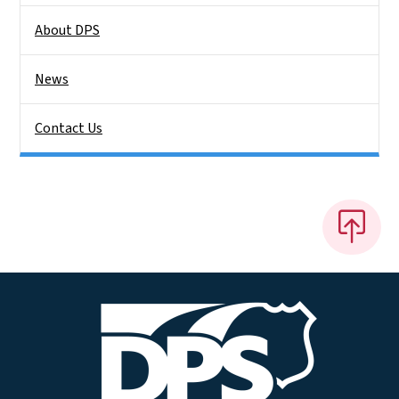
About DPS
News
Contact Us