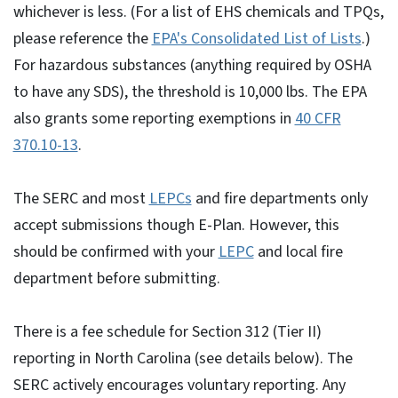
whichever is less. (For a list of EHS chemicals and TPQs,
please reference the
EPA's Consolidated List of Lists
.)
For hazardous substances (anything required by OSHA
to have any SDS), the threshold is 10,000 lbs. The EPA
also grants some reporting exemptions in
40 CFR
370.10-13
.
The SERC and most
LEPCs
and fire departments only
accept submissions though E-Plan. However, this
should be confirmed with your
LEPC
and local fire
department before submitting.
There is a fee schedule for Section 312 (Tier II)
reporting in North Carolina (see details below). The
SERC actively encourages voluntary reporting. Any