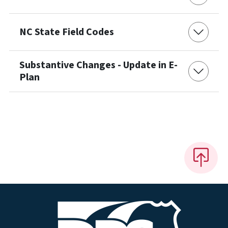
NC State Field Codes
Substantive Changes - Update in E-
Plan