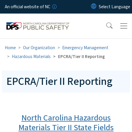
Skip to main content
An official website of NC
Home
Our Organization
Emergency Management
Hazardous Materials
EPCRA/Tier II Reporting
EPCRA/Tier II Reporting
North Carolina Hazardous
Materials Tier II State Fields