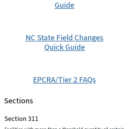
Guide
NC State Field Changes
Quick Guide
EPCRA/Tier 2 FAQs
Sections
Section 311