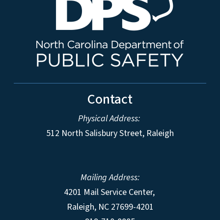
Contact
Physical Address:
512 North Salisbury Street, Raleigh
Mailing Address:
4201 Mail Service Center,
Raleigh
,
NC
27699-4201