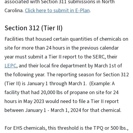
associated with Section 311 submissions in North
Carolina.
Click here to submit in E-Plan
.
Section 312 (Tier II)
Facilities that housed certain quantities of chemicals on
site for more than 24 hours in the previous calendar
year must submit a Tier II report to the SERC, their
LEPC
, and their local fire department by March 1st of
the following year. The reporting season for Section 312
(Tier II) is January 1 through March 1. (Example: A
facility that had 20,000 lbs of propane on site for 24
hours in May 2023 would need to file a Tier II report
between January 1 - March 1, 2024 for that chemical.
For EHS chemicals, this threshold is the TPQ or 500 lbs.,