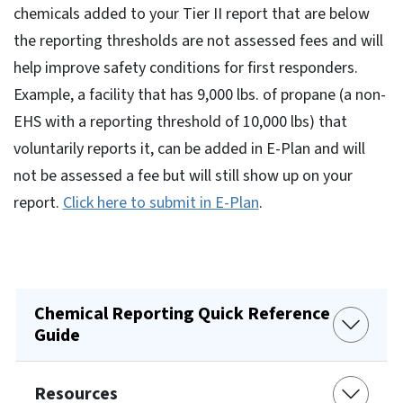
chemicals added to your Tier II report that are below
the reporting thresholds are not assessed fees and will
help improve safety conditions for first responders.
Example, a facility that has 9,000 lbs. of propane (a non-
EHS with a reporting threshold of 10,000 lbs) that
voluntarily reports it, can be added in E-Plan and will
not be assessed a fee but will still show up on your
report.
Click here to submit in E-Plan
.
Chemical Reporting Quick Reference
Guide
Resources