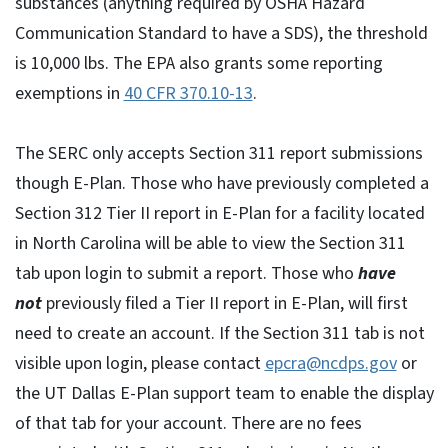
substances (anything required by OSHA Hazard
Communication Standard to have a SDS), the threshold
is 10,000 lbs. The EPA also grants some reporting
exemptions in
40 CFR 370.10-13
.
The SERC only accepts Section 311 report submissions
though E-Plan. Those who have previously completed a
Section 312 Tier II report in E-Plan for a facility located
in North Carolina will be able to view the Section 311
tab upon login to submit a report. Those who
have
not
previously filed a Tier II report in E-Plan, will first
need to create an account. If the Section 311 tab is not
visible upon login, please contact
epcra@ncdps.gov
or
the UT Dallas E-Plan support team to enable the display
of that tab for your account. There are no fees