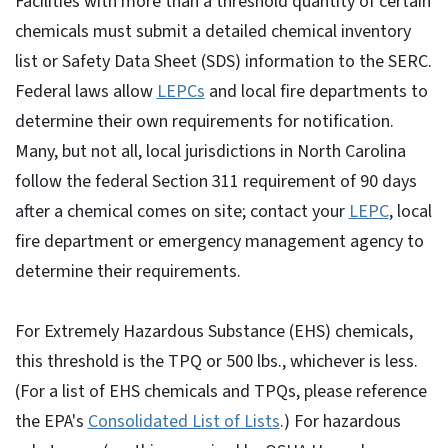
Facilities with more than a threshold quantity of certain
chemicals must submit a detailed chemical inventory
list or Safety Data Sheet (SDS) information to the SERC.
Federal laws allow
LEPCs
and local fire departments to
determine their own requirements for notification.
Many, but not all, local jurisdictions in North Carolina
follow the federal Section 311 requirement of 90 days
after a chemical comes on site; contact your
LEPC
, local
fire department or emergency management agency to
determine their requirements.
For Extremely Hazardous Substance (EHS) chemicals,
this threshold is the TPQ or 500 lbs., whichever is less.
(For a list of EHS chemicals and TPQs, please reference
the EPA's
Consolidated List of Lists
.) For hazardous