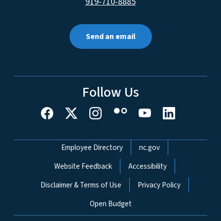
919-710-8885
Send an email
Follow Us
Network Menu
Employee Directory
nc.gov
Website Feedback
Accessibility
Disclaimer & Terms of Use
Privacy Policy
Open Budget