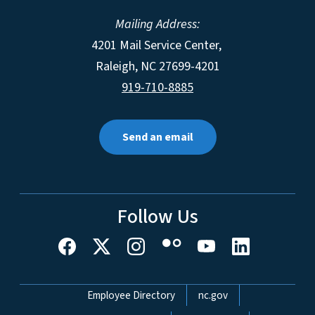
Mailing Address:
4201 Mail Service Center,
Raleigh
,
NC
27699-4201
919-710-8885
Send an email
Follow Us
Network Menu
Employee Directory
nc.gov