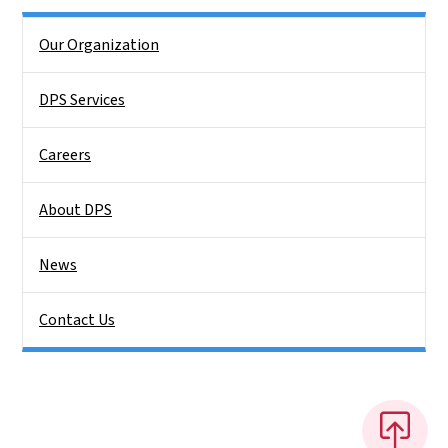
Side Nav
Our Organization
DPS Services
Careers
About DPS
News
Contact Us