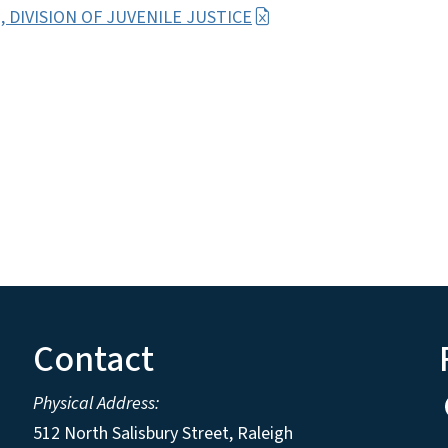
11, DIVISION OF JUVENILE JUSTICE
Contact
Physical Address:
512 North Salisbury Street, Raleigh