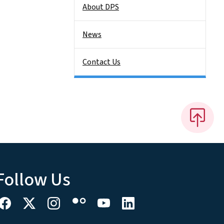
About DPS
News
Contact Us
Follow Us