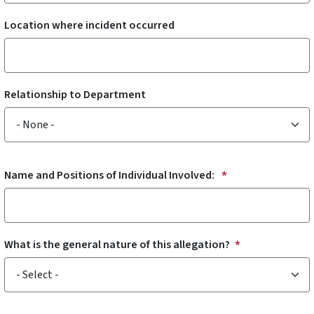
Location where incident occurred
Relationship to Department
Relationship to Department
Name and Positions of Individual Involved:
What is the general nature of this allegation?
What is the general nature of this allegation?