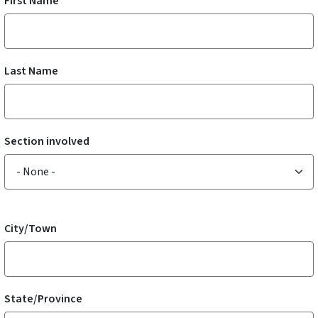
First Name
Last Name
Section involved
Section involved
Address
City/Town
State/Province