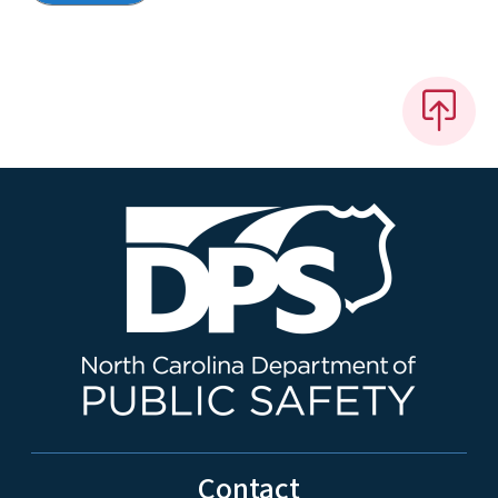
Contact