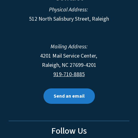
Physical Address:
512 North Salisbury Street, Raleigh
Mailing Address:
4201 Mail Service Center,
Raleigh
,
NC
27699-4201
919-710-8885
Send an email
Follow Us