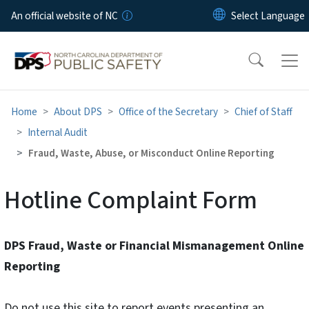
Skip to main content
An official website of NC
Home
About DPS
Office of the Secretary
Chief of Staff
Internal Audit
Fraud, Waste, Abuse, or Misconduct Online Reporting
Hotline Complaint Form
DPS Fraud, Waste or Financial Mismanagement Online
Reporting
Do not use this site to report events presenting an