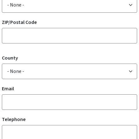
ZIP/Postal Code
County
Email
Telephone