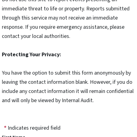
immediate threat to life or property. Reports submitted
through this service may not receive an immediate
response. If you require emergency assistance, please
contact your local authorities.
Protecting Your Privacy:
You have the option to submit this form anonymously by
leaving the contact information blank. However, if you do
include any contact information it will remain confidential
and will only be viewed by Internal Audit.
Indicates required field