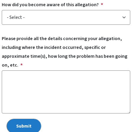
How did you become aware of this allegation?
How did you become aware of this allegation?
Please provide all the details concerning your allegation,
including where the incident occurred, specific or
approximate time(s), how long the problem has been going
on, etc.