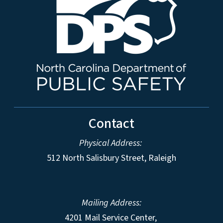
Contact
Physical Address:
512 North Salisbury Street, Raleigh
Mailing Address:
4201 Mail Service Center,