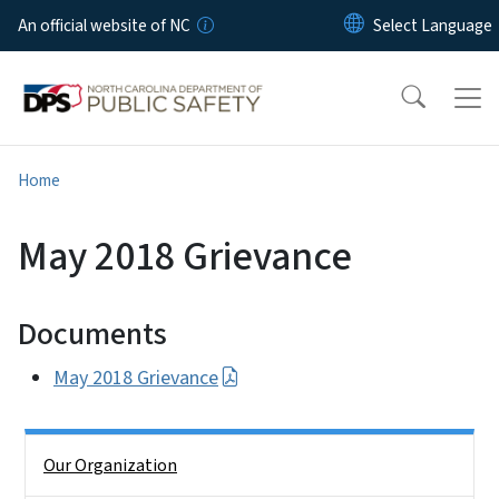
Skip to main content
An official website of NC
Home
May 2018 Grievance
Documents
May 2018 Grievance
Side Nav
Our Organization