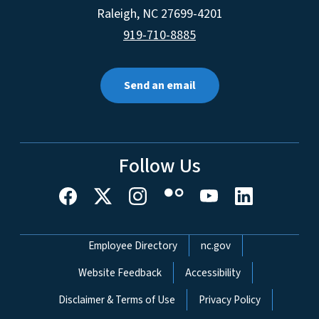
Raleigh
,
NC
27699-4201
919-710-8885
Send an email
Follow Us
Network Menu
Employee Directory
nc.gov
Website Feedback
Accessibility
Disclaimer & Terms of Use
Privacy Policy