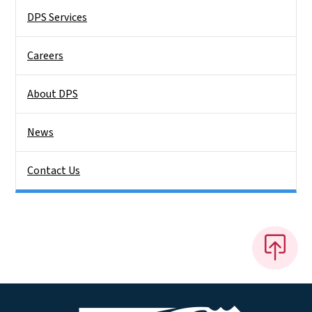
DPS Services
Careers
About DPS
News
Contact Us