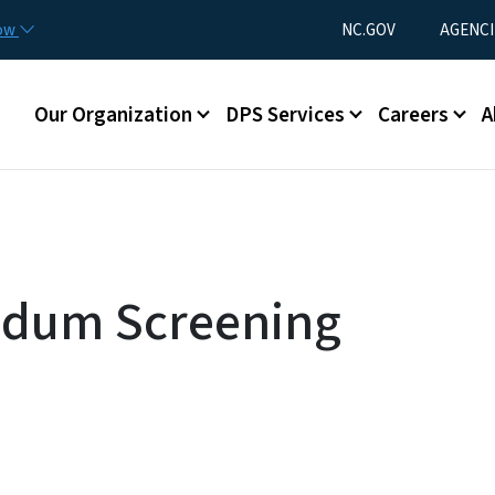
Skip to main content
Utility Menu
now
NC.GOV
AGENCI
Main menu
Our Organization
DPS Services
Careers
A
ndum Screening