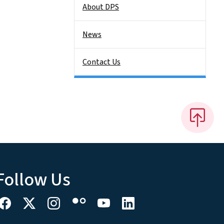
About DPS
News
Contact Us
Follow Us