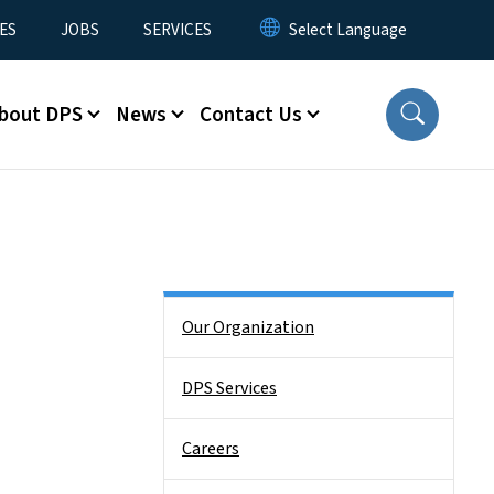
ES
JOBS
SERVICES
bout DPS
News
Contact Us
Side Nav
Our Organization
DPS Services
Careers