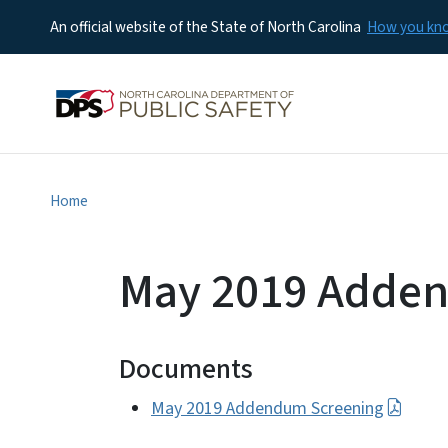
An official website of the State of North Carolina
How you k
Home
May 2019 Adde
Documents
May 2019 Addendum Screening