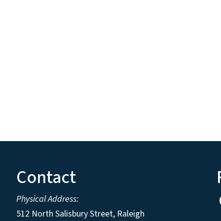
Contact
Physical Address:
512 North Salisbury Street, Raleigh