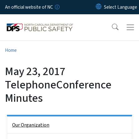
Skip to main content
An official website of NC
Home
May 23, 2017
TelephoneConference
Minutes
Side Nav
Our Organization