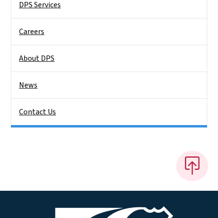
DPS Services
Careers
About DPS
News
Contact Us