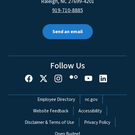
Raleigh
,
NC
27699-4201
919-710-8885
Send an email
Follow Us
Network Menu
Employee Directory
nc.gov
Website Feedback
Accessibility
Disclaimer & Terms of Use
Privacy Policy
Open Budget