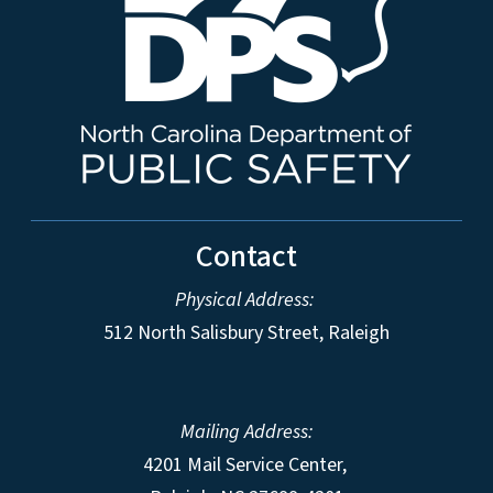
Contact
Physical Address:
512 North Salisbury Street, Raleigh
Mailing Address:
4201 Mail Service Center,