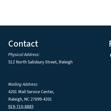
Contact
Physical Address:
512 North Salisbury Street, Raleigh
Mailing Address:
4201 Mail Service Center,
Raleigh
,
NC
27699-4201
919-710-8885