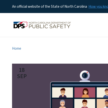
An official website of the State of North Carolina
How you k
Home
18
SEP