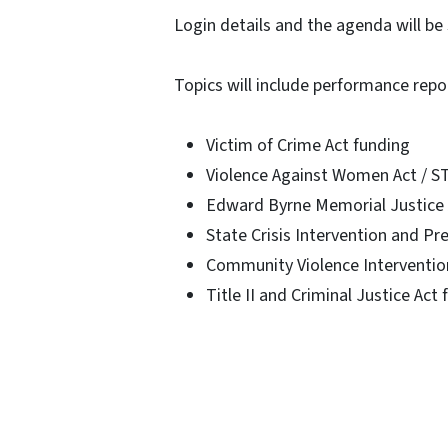
Login details and the agenda will be 
Topics will include performance repo
Victim of Crime Act funding
Violence Against Women Act / S
Edward Byrne Memorial Justice 
State Crisis Intervention and Pr
Community Violence Interventio
Title II and Criminal Justice Act