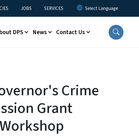
CIES
JOBS
SERVICES
bout DPS
News
Contact Us
overnor's Crime
sion Grant
 Workshop