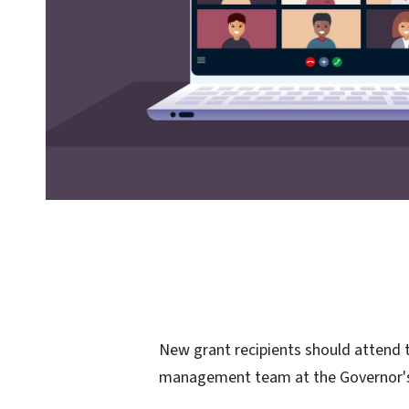
New grant recipients should attend t
management team at the Governor'