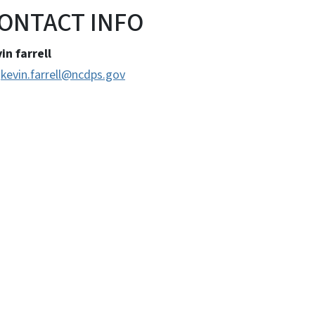
ONTACT INFO
in farrell
kevin.farrell@ncdps.gov