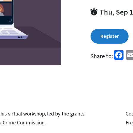
Thu, Sep 1
Register
Fa
Share to:
his virtual workshop, led by the grants
Co
s Crime Commission.
Fre