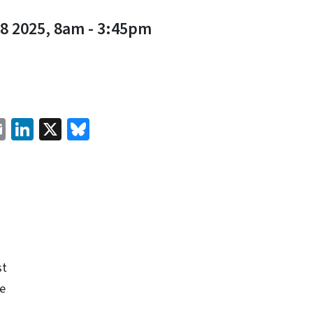
8 2025, 8am
-
3:45pm
cebook
Email
LinkedIn
X
Bluesky
st
e