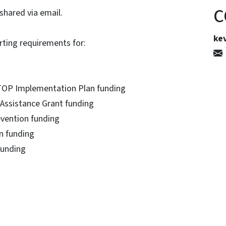
C
shared via email.
kev
rting requirements for:
TOP Implementation Plan funding
Assistance Grant funding
evention funding
n funding
 funding