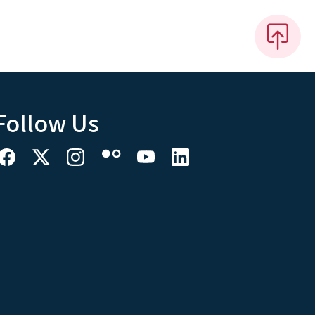
Follow Us