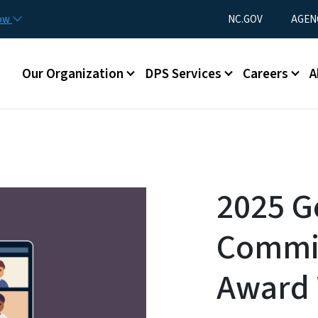
Skip to main content
Utility Menu
now
NC.GOV
AGEN
Main menu
Our Organization
DPS Services
Careers
A
2025 G
Commis
Award