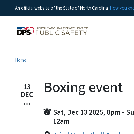
An official website of the State of North Carolina
How you k
Home
Boxing event
13
DEC
...
Sat, Dec 13 2025, 8pm
-
Su
12am