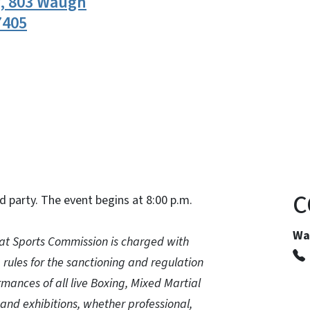
y, 803 Waugh
7405
n
uesky
C
d party. The event begins at 8:00 p.m.
Wa
t Sports Commission is charged with
, rules for the sanctioning and regulation
mances of all live Boxing, Mixed Martial
and exhibitions, whether professional,