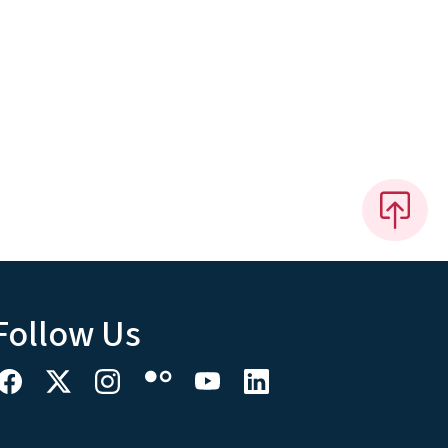
Follow Us