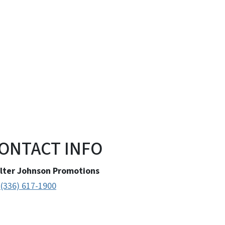
ONTACT INFO
lter Johnson Promotions
(336) 617-1900