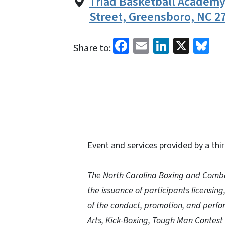
Triad Basketball Academ
Street, Greensboro, NC 2
Facebook
Email
LinkedI
X
Bl
Share to:
Event and services provided by a thir
The North Carolina Boxing and Comba
the issuance of participants licensing
of the conduct, promotion, and perfor
Arts, Kick-Boxing, Tough Man Contest 