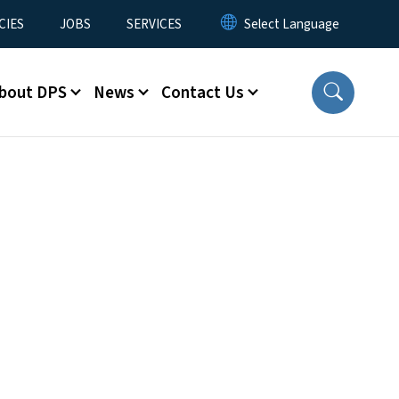
CIES
JOBS
SERVICES
bout DPS
News
Contact Us