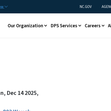
Skip to main content
Utility Menu
now
NC.GOV
AGEN
Main menu
Our Organization
DPS Services
Careers
A
n, Dec 14 2025,