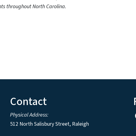
ts throughout North Carolina.
Contact
Physical Address:
512 North Salisbury Street, Raleigh