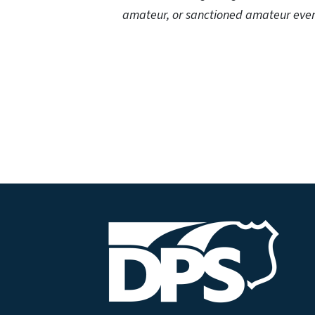
amateur, or sanctioned amateur even