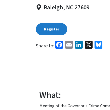
Raleigh, NC 27609
Register
Facebook
Email
LinkedI
X
Bl
Share to:
What:
Meeting of the Governor's Crime Commi