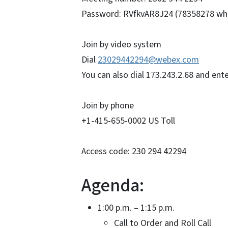
Password: RVfkvAR8J24 (78358278 whe
Join by video system
Dial
23029442294@webex.com
You can also dial 173.243.2.68 and en
Join by phone
+1-415-655-0002 US Toll
Access code: 230 294 42294
Agenda:
1:00 p.m. – 1:15 p.m.
Call to Order and Roll Ca