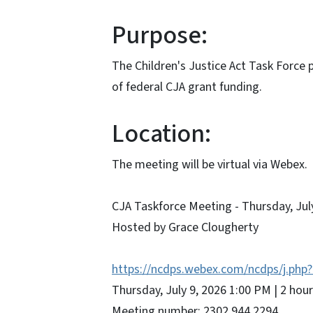
Purpose:
The Children's Justice Act Task Force
of federal CJA grant funding.
Location:
The meeting will be virtual via Webex.
CJA Taskforce Meeting - Thursday, Jul
Hosted by Grace Clougherty
https://ncdps.webex.com/ncdps/j.p
Thursday, July 9, 2026 1:00 PM | 2 ho
Meeting number: 2302 944 2294