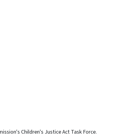
n
uesky
ssion's Children's Justice Act Task Force.