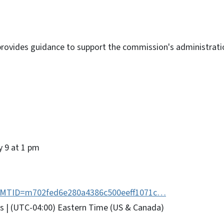
 provides guidance to support the commission's administrati
y 9 at 1 pm
hp?MTID=m702fed6e280a4386c500eeff1071c…
urs | (UTC-04:00) Eastern Time (US & Canada)