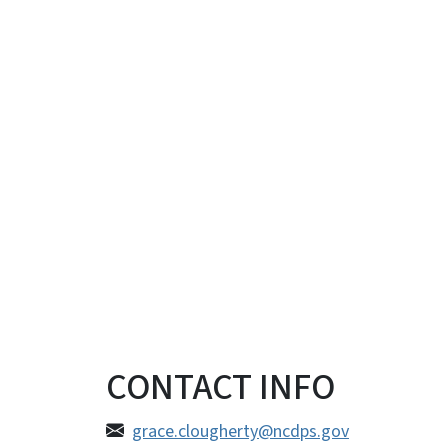
CONTACT INFO
grace.clougherty@ncdps.gov