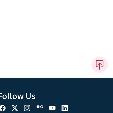
Follow Us