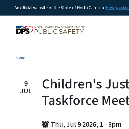
An official website of the State of North Carolina
How you k
Home
Children's Just
9
JUL
Taskforce Mee
Thu, Jul 9 2026, 1
-
3pm