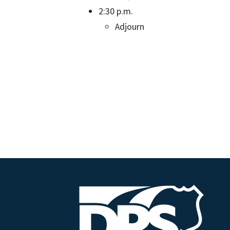
2:30 p.m.
Adjourn