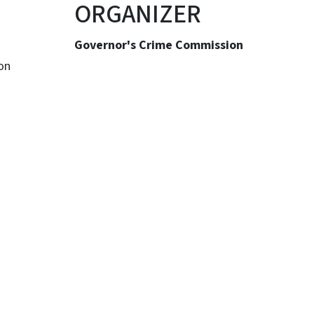
ORGANIZER
Governor's Crime Commission
on