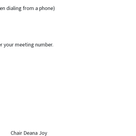
n dialing from a phone)
ter your meeting number.
ll Chair Deana Joy