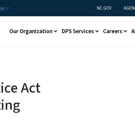
Skip to main content
Utility Menu
now
NC.GOV
AGEN
Main menu
Our Organization
DPS Services
Careers
A
ice Act
ting