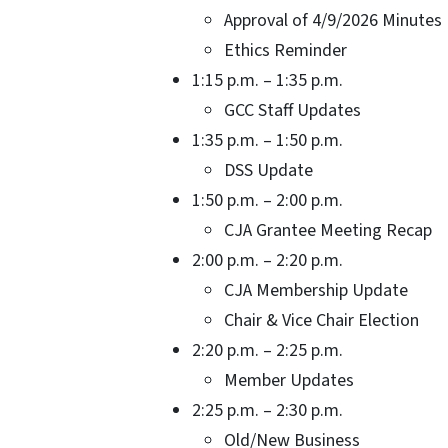
Approval of 4/9/2026 Minutes
Ethics Reminder
1:15 p.m. – 1:35 p.m.
GCC Staff Updates Toni
1:35 p.m. – 1:50 p.m.
DSS Update Kathy
1:50 p.m. – 2:00 p.m.
CJA Grantee Meeting Recap
2:00 p.m. – 2:20 p.m.
CJA Membership Update
Chair & Vice Chair Electi
2:20 p.m. – 2:25 p.m.
Member Updates CJA 
2:25 p.m. – 2:30 p.m.
Old/New Business De