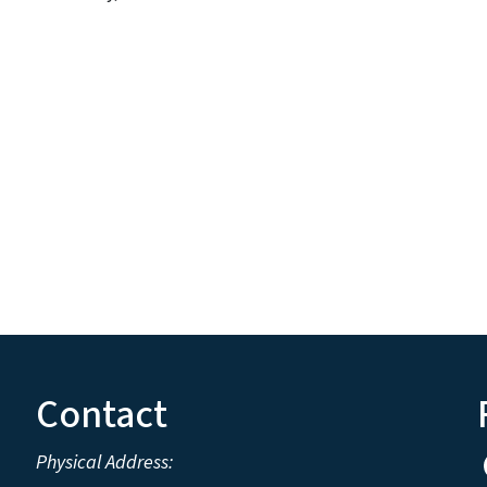
Contact
Physical Address: