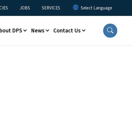
CIES
JOBS
SERVICES
bout DPS
News
Contact Us