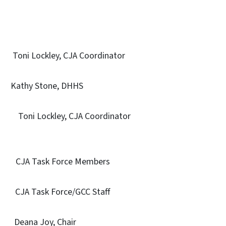
 Lockley, CJA Coordinator
 Stone, DHHS
 Toni Lockley, CJA Coordinator
on CJA Task Force Members
Task Force/GCC Staff
ana Joy, Chair