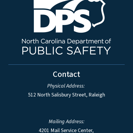
Contact
Physical Address:
512 North Salisbury Street, Raleigh
Mailing Address:
4201 Mail Service Center,