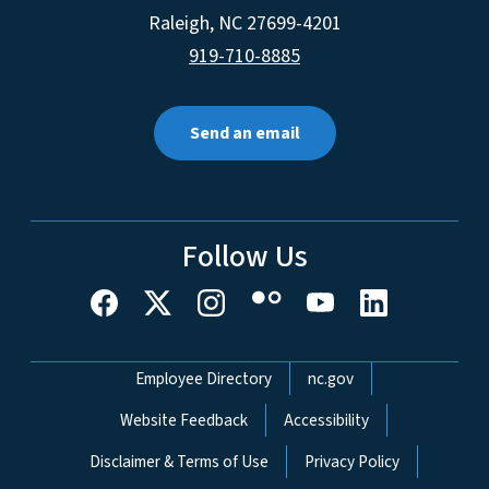
Raleigh
,
NC
27699-4201
919-710-8885
Send an email
Follow Us
Network Menu
Employee Directory
nc.gov
Website Feedback
Accessibility
Disclaimer & Terms of Use
Privacy Policy