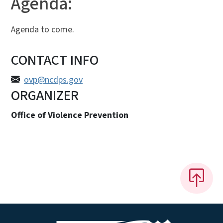
Agenda:
Agenda to come.
CONTACT INFO
ovp@ncdps.gov
ORGANIZER
Office of Violence Prevention