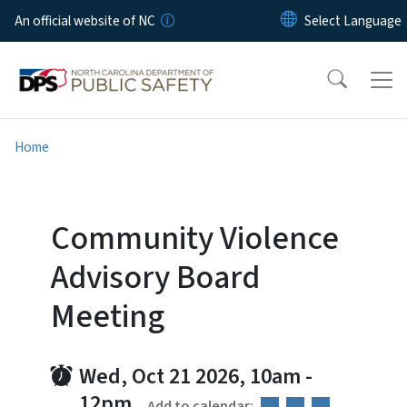
Skip to main content
An official website of NC
Home
Community Violence
Advisory Board
Meeting
Wed, Oct 21 2026, 10am
-
12pm
Add to calendar: