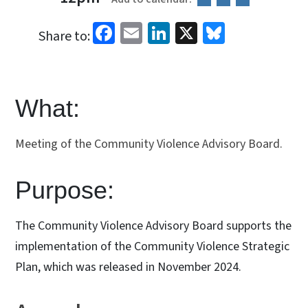
Facebook
Email
LinkedIn
X
Bluesky
Share to:
What:
Meeting of the Community Violence Advisory Board.
Purpose:
The Community Violence Advisory Board supports the
implementation of the Community Violence Strategic
Plan, which was released in November 2024.