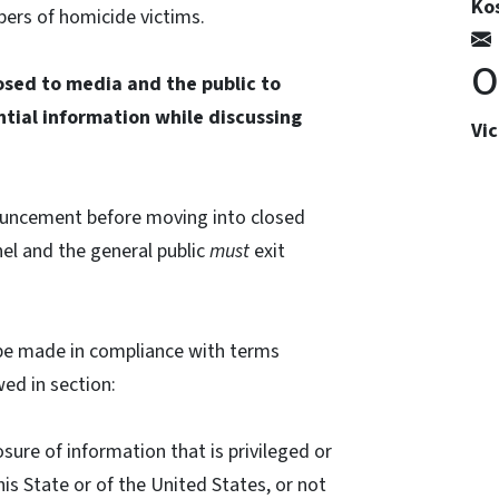
Kos
bers of homicide victims.
O
losed to media and the public to
ntial information while discussing
Vi
ouncement before moving into closed
el and the general public
must
exit
l be made in compliance with terms
wed in section:
losure of information that is privileged or
his State or of the United States, or not