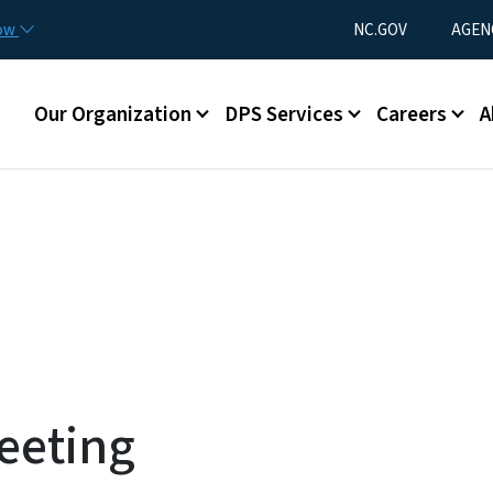
Skip to main content
Utility Menu
now
NC.GOV
AGEN
Main menu
Our Organization
DPS Services
Careers
A
eeting