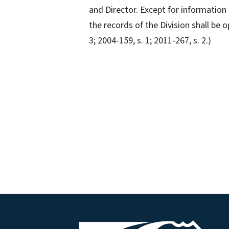
and Director. Except for information 
the records of the Division shall be o
3; 2004-159, s. 1; 2011-267, s. 2.)