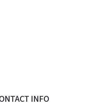
ONTACT INFO