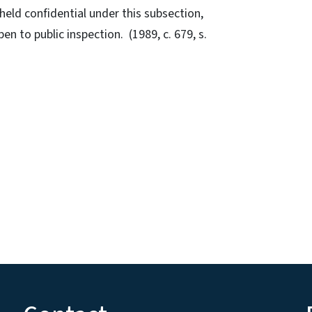
held confidential under this subsection,
pen to public inspection. (1989, c. 679, s.