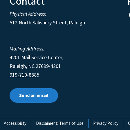
Contact
Physical Address:
512 North Salisbury Street, Raleigh
Mailing Address:
4201 Mail Service Center,
Raleigh
,
NC
27699-4201
919-710-8885
Send an email
Accessibility
Disclaimer & Terms of Use
Privacy Policy