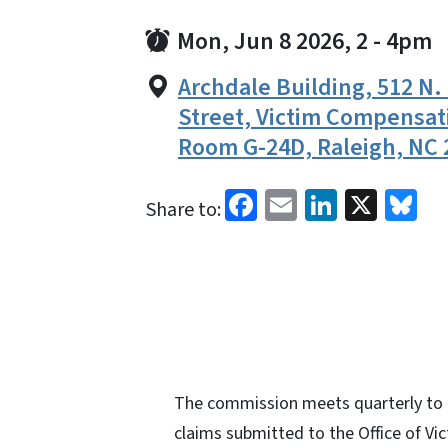
Mon, Jun 8 2026, 2
-
4pm
Archdale Building, 512 N.
Street, Victim Compensat
Room G-24D, Raleigh, NC 
Facebook
Email
LinkedI
X
Bl
Share to:
The commission meets quarterly to e
claims submitted to the Office of Vi