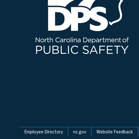
Network Menu
Employee Directory
nc.gov
Website Feedback