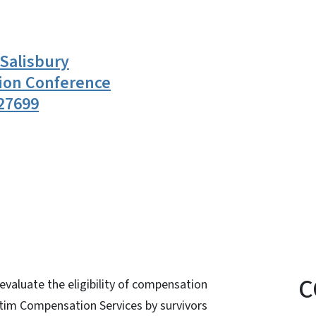
 Salisbury
ion Conference
27699
n
uesky
C
valuate the eligibility of compensation
ctim Compensation Services by survivors