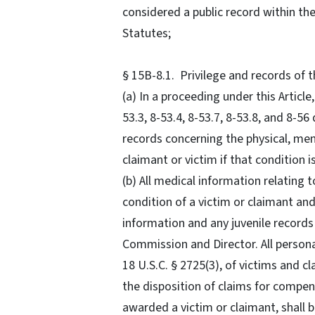
considered a public record within th
Statutes;
§ 15B-8.1. Privilege and records of
(a) In a proceeding under this Article,
53.3, 8-53.4, 8-53.7, 8-53.8, and 8-
records concerning the physical, men
claimant or victim if that condition 
(b) All medical information relating 
condition of a victim or claimant an
information and any juvenile records 
Commission and Director. All persona
18 U.S.C. § 2725(3), of victims and c
the disposition of claims for compen
awarded a victim or claimant, shall 