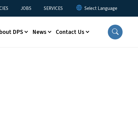
CIES
JOBS
SERVICES
bout DPS
News
Contact Us