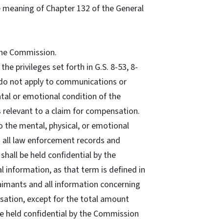
e meaning of Chapter 132 of the General
 the Commission.
 the privileges set forth in G.S. 8-53, 8-
56 do not apply to communications or
tal or emotional condition of the
is relevant to a claim for compensation.
to the mental, physical, or emotional
d all law enforcement records and
shall be held confidential by the
l information, as that term is defined in
laimants and all information concerning
sation, except for the total amount
be held confidential by the Commission