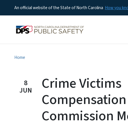
An official website of the State of North Carolina
How you k
Home
Crime Victims
8
JUN
Compensation
Commission M