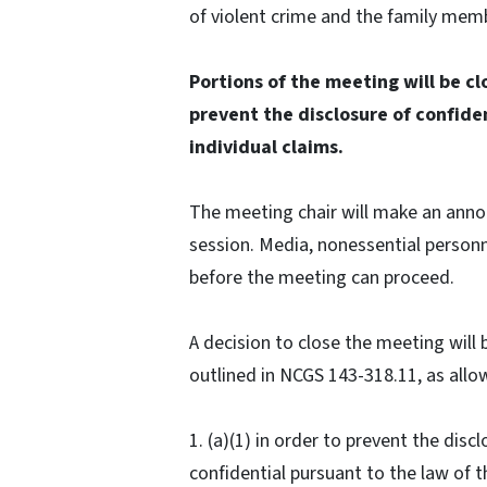
of violent crime and the family mem
Portions of the meeting will be c
prevent the disclosure of confide
individual claims.
The meeting chair will make an ann
session. Media, nonessential personn
before the meeting can proceed.
A decision to close the meeting wil
outlined in NCGS 143-318.11, as allo
1. (a)(1) in order to prevent the disc
confidential pursuant to the law of t