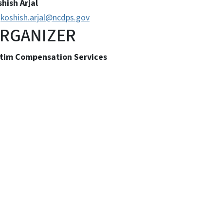
hish Arjal
koshish.arjal@ncdps.gov
RGANIZER
ctim Compensation Services