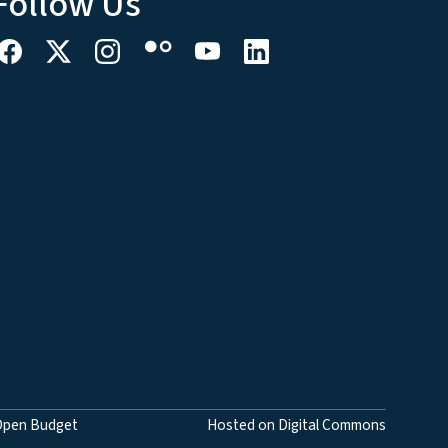
Follow Us
Open Budget
Hosted on Digital Commons