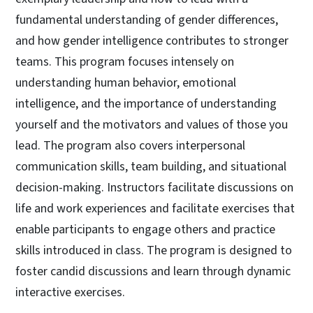
fundamental understanding of gender differences,
and how gender intelligence contributes to stronger
teams. This program focuses intensely on
understanding human behavior, emotional
intelligence, and the importance of understanding
yourself and the motivators and values of those you
lead. The program also covers interpersonal
communication skills, team building, and situational
decision-making. Instructors facilitate discussions on
life and work experiences and facilitate exercises that
enable participants to engage others and practice
skills introduced in class. The program is designed to
foster candid discussions and learn through dynamic
interactive exercises.