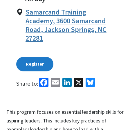
Samarcand Training
Academy, 3600 Samarcand
Road, Jackson Springs, NC
27281
Register
Facebook
Email
LinkedIn
X
Bluesky
Share to:
This program focuses on essential leadership skills for
aspiring leaders. This includes key practices of
exemplary leadership and how to lead with a