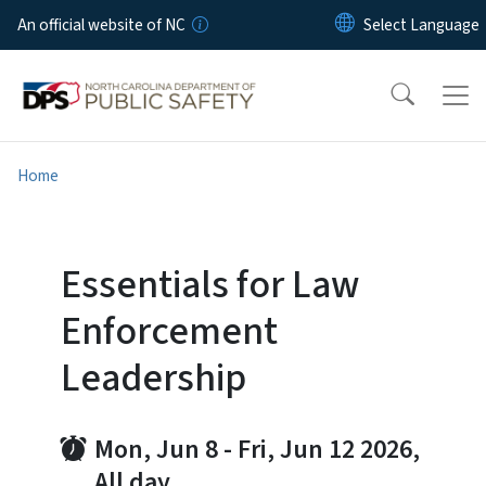
Skip to main content
An official website of NC
Home
Essentials for Law
Enforcement
Leadership
Mon, Jun 8
-
Fri, Jun 12 2026,
All day