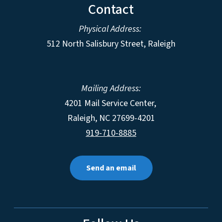
Contact
Physical Address:
512 North Salisbury Street, Raleigh
Mailing Address:
4201 Mail Service Center,
Raleigh
,
NC
27699-4201
919-710-8885
Send an email