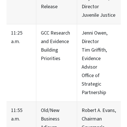
Release
Director
Juvenile Justice
11:25
GCC Research
Jenni Owen,
a.m.
and Evidence
Director
Building
Tim Griffith,
Priorities
Evidence
Advisor
Office of
Strategic
Partnership
11:55
Old/New
Robert A. Evans,
a.m.
Business
Chairman