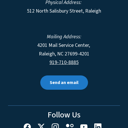
Physical Address:
512 North Salisbury Street, Raleigh
Mailing Address:
4201 Mail Service Center,
Raleigh
,
NC
27699-4201
919-710-8885
Send an email
Follow Us