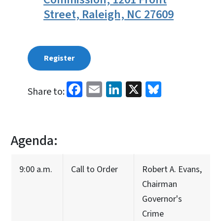
Street, Raleigh, NC 27609
Register
Facebook
Email
LinkedIn
X
Bluesky
Share to:
Agenda:
9:00 a.m.
Call to Order
Robert A. Evans,
Chairman
Governor's
Crime