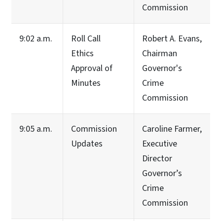
Commission
9:02 a.m.
Roll Call
Robert A. Evans,
Ethics
Chairman
Approval of
Governor's
Minutes
Crime
Commission
9:05 a.m.
Commission
Caroline Farmer,
Updates
Executive
Director
Governor’s
Crime
Commission