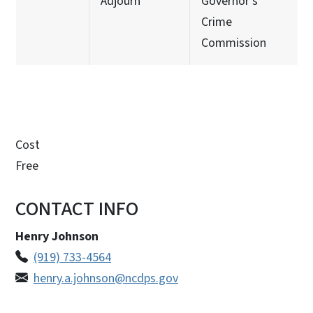
Adjourn
Governor's
Crime
Commission
Cost
Free
CONTACT INFO
Henry Johnson
(919) 733-4564
henry.a.johnson@ncdps.gov