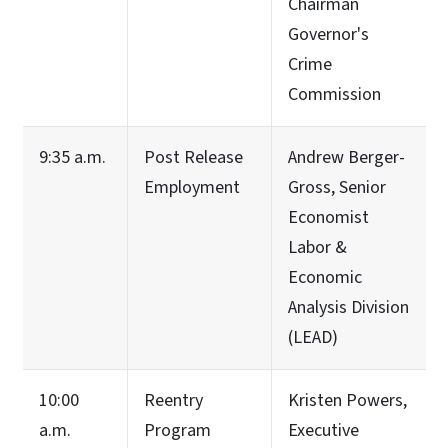
Chairman
Governor's
Crime
Commission
9:35 a.m.
Post Release
Andrew Berger-
Employment
Gross, Senior
Economist
Labor &
Economic
Analysis Division
(LEAD)
10:00
Reentry
Kristen Powers,
a.m.
Program
Executive