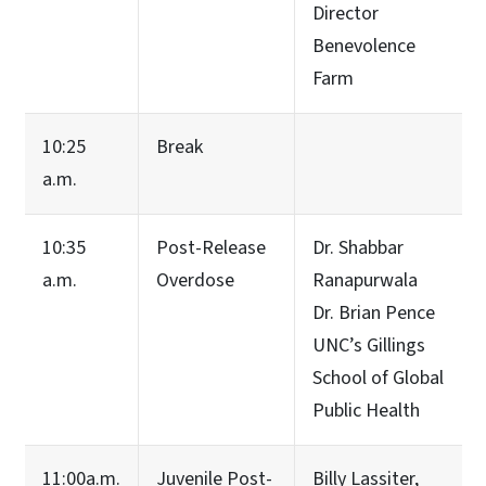
Director
Benevolence
Farm
10:25
Break
a.m.
10:35
Post-Release
Dr. Shabbar
a.m.
Overdose
Ranapurwala
Dr. Brian Pence
UNC’s Gillings
School of Global
Public Health
11:00a.m.
Juvenile Post-
Billy Lassiter,