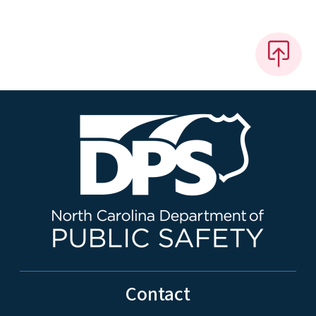
Contact