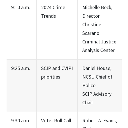
9:10 a.m.
2024 Crime
Michelle Beck,
Trends
Director
Christine
Scarano
Criminal Justice
Analysis Center
9:25 a.m.
SCIP and CVIPI
Daniel House,
priorities
NCSU Chief of
Police
SCIP Advisory
Chair
9:30 a.m.
Vote- Roll Call
Robert A. Evans,