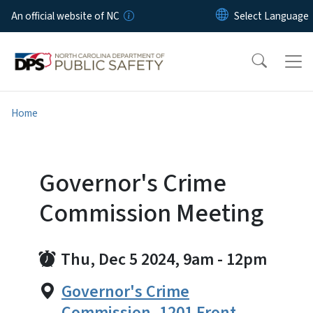
Skip to main content
An official website of NC
Home
Governor's Crime
Commission Meeting
Thu, Dec 5 2024, 9am
-
12pm
Governor's Crime
Commission, 1201 Front