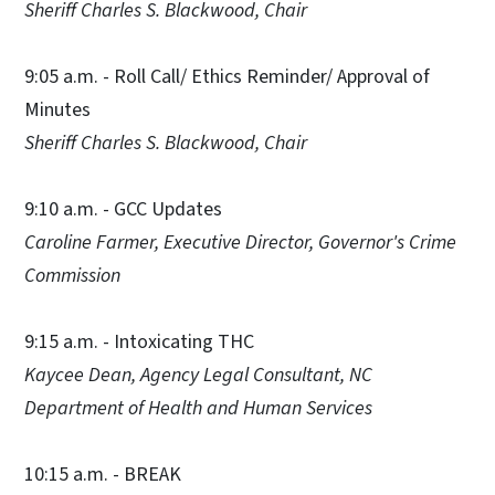
Sheriff Charles S. Blackwood, Chair
9:05 a.m. - Roll Call/ Ethics Reminder/ Approval of
Minutes
Sheriff Charles S. Blackwood, Chair
9:10 a.m. - GCC Updates
Caroline Farmer, Executive Director, Governor's Crime
Commission
9:15 a.m. - Intoxicating THC
Kaycee Dean, Agency Legal Consultant, NC
Department of Health and Human Services
10:15 a.m. - BREAK