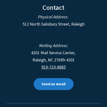
Contact
Physical Address:
512 North Salisbury Street, Raleigh
Mailing Address:
4201 Mail Service Center,
Raleigh
,
NC
27699-4201
919-710-8885
Send an email