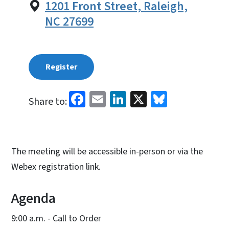
1201 Front Street, Raleigh,
NC 27699
Register
Facebook
Email
LinkedIn
X
Bluesky
Share to:
The meeting will be accessible in-person or via the
Webex registration link.
Agenda
9:00 a.m. - Call to Order