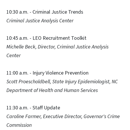
10:30 a.m. - Criminal Justice Trends
Criminal Justice Analysis Center
10:45 a.m. - LEO Recruitment Toolkit
Michelle Beck, Director, Criminal Justice Analysis
Center
11:00 a.m. - Injury Violence Prevention
Scott Proescholdbell, State Injury Epidemiologist, NC
Department of Health and Human Services
11:30 a.m. - Staff Update
Caroline Farmer, Executive Director, Governor's Crime
Commission