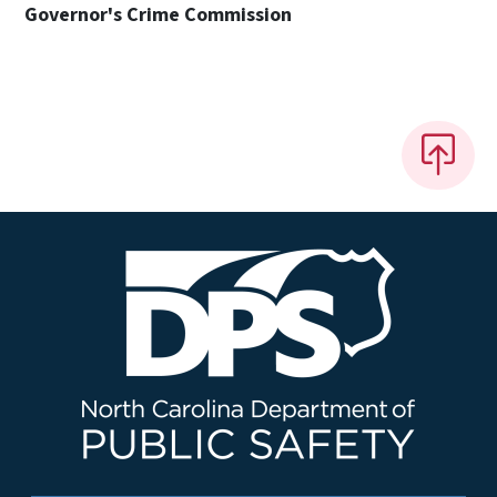
Governor's Crime Commission