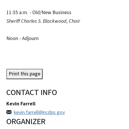
11:35 a.m. - Old/New Business
Sheriff Charles S. Blackwood, Chair
Noon - Adjourn
Print this page
CONTACT INFO
Kevin Farrell
kevin.farrell@ncdps.gov
ORGANIZER