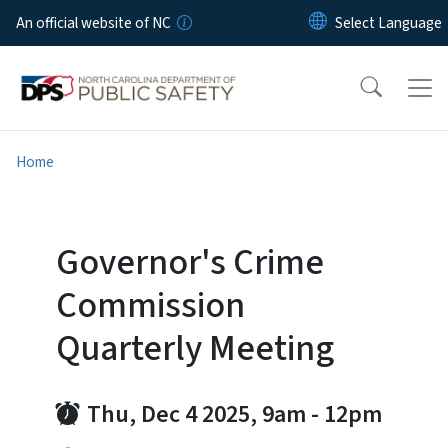
Skip to main content
An official website of NC
Home
Governor's Crime
Commission
Quarterly Meeting
Thu, Dec 4 2025, 9am
-
12pm