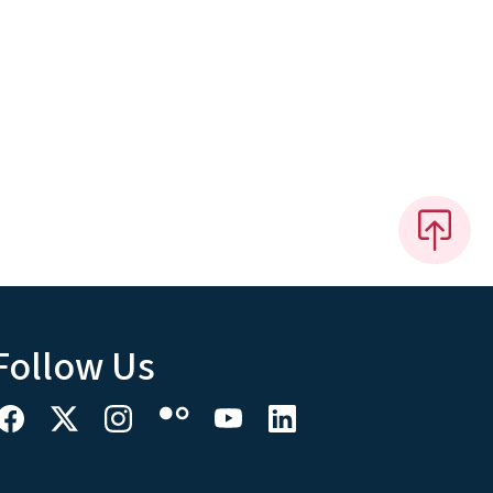
Follow Us