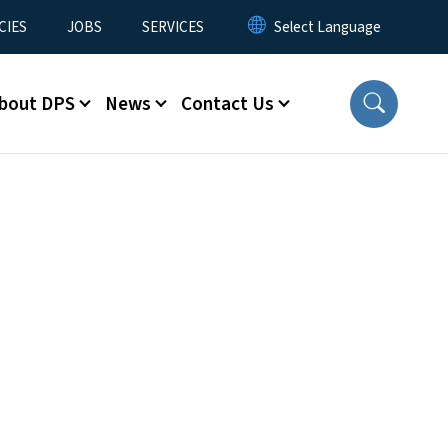
CIES
JOBS
SERVICES
bout DPS
News
Contact Us