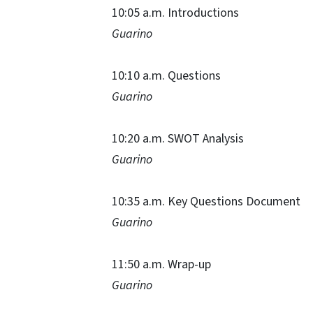
10:05 a.m. Introductions
Guarino
10:10 a.m. Questions
Guarino
10:20 a.m. SWOT Analysis
Guarino
10:35 a.m. Key Questions Document
Guarino
11:50 a.m. Wrap-up
Guarino