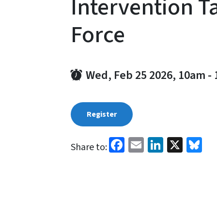
Intervention T
Force
Wed, Feb 25 2026, 10am
-
Register
Facebook
Email
LinkedI
X
Bl
Share to: