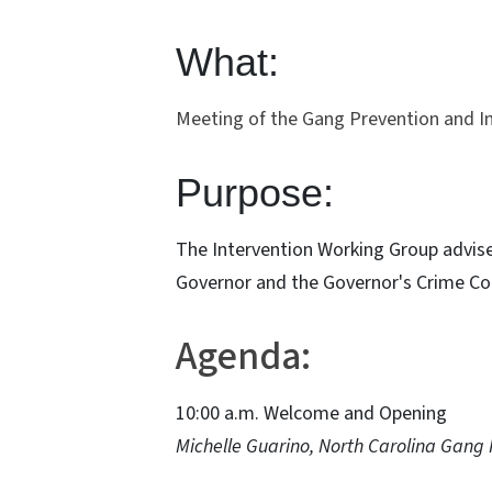
What:
Meeting of the Gang Prevention and In
Purpose:
The Intervention Working Group advise
Governor and the Governor's Crime C
Agenda:
10:00 a.m. Welcome and Opening
Michelle Guarino, North Carolina Gang 