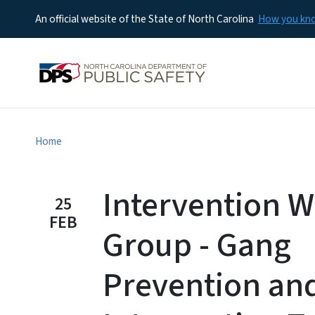
An official website of the State of North Carolina
How you k
Home
Intervention 
25
FEB
Group - Gang
Prevention an