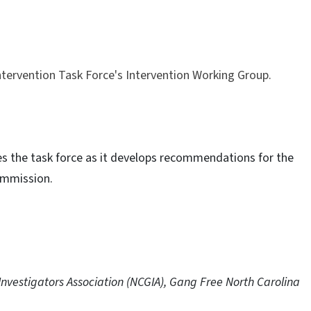
tervention Task Force's Intervention Working Group.
s the task force as it develops recommendations for the
ommission.
Investigators Association (NCGIA), Gang Free North Carolina