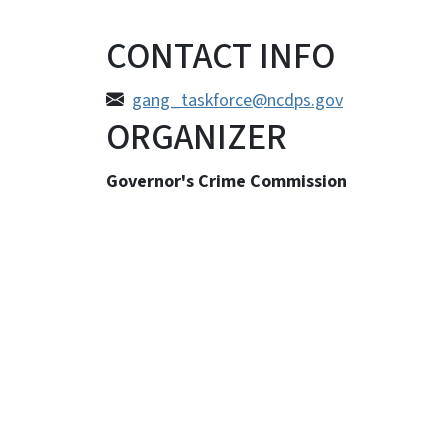
CONTACT INFO
gang_taskforce@ncdps.gov
ORGANIZER
Governor's Crime Commission