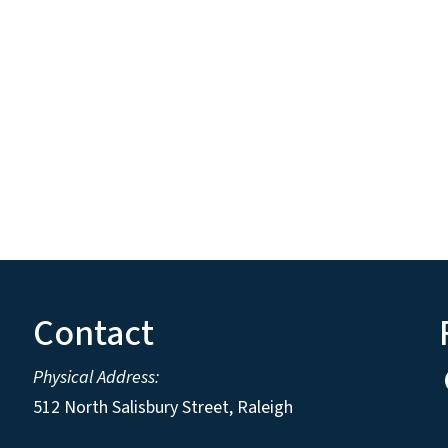
Contact
Physical Address:
512 North Salisbury Street, Raleigh