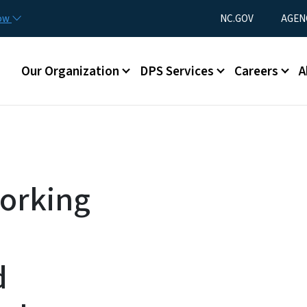
Skip to main content
Utility Menu
now
NC.GOV
AGEN
Main menu
Our Organization
DPS Services
Careers
A
Working
d