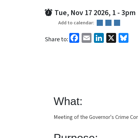
Tue, Nov 17 2026, 1
-
3pm
Add to calendar:
Facebook
Email
LinkedI
X
Bl
Share to:
What:
Meeting of the Governor's Crime C
Purpose: