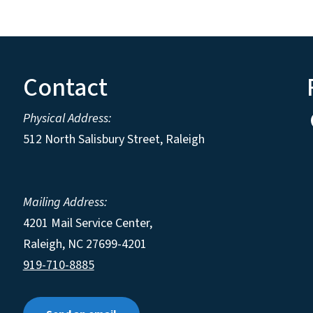
Contact
Physical Address:
512 North Salisbury Street, Raleigh
Mailing Address:
4201 Mail Service Center,
Raleigh
,
NC
27699-4201
919-710-8885