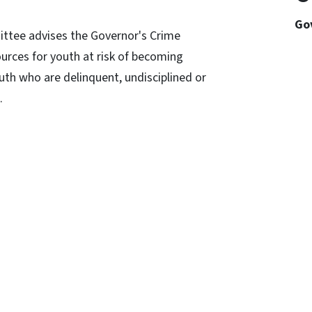
Go
ittee advises the Governor's Crime
rces for youth at risk of becoming
outh who are delinquent, undisciplined or
s.