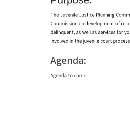
The Juvenile Justice Planning Comm
Commission on development of resou
delinquent, as well as services for y
involved in the juvenile court proces
Agenda:
Agenda to come.