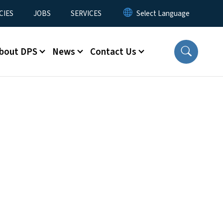
CIES
JOBS
SERVICES
bout DPS
News
Contact Us