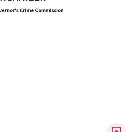
vernor's Crime Commission