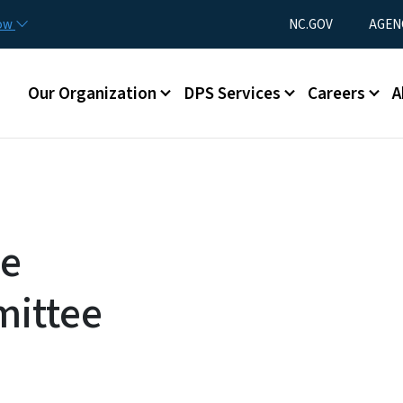
Skip to main content
Utility Menu
now
NC.GOV
AGEN
Main menu
Our Organization
DPS Services
Careers
A
ce
ittee