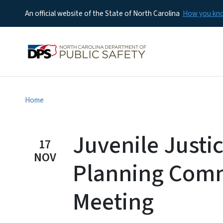
An official website of the State of North Carolina
How you k
Home
Juvenile Justi
17
NOV
Planning Comm
Meeting