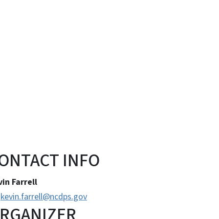
ONTACT INFO
in Farrell
kevin.farrell@ncdps.gov
RGANIZER