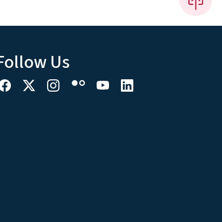
Follow Us