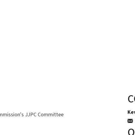
n
uesky
C
Kev
ommission's JJPC Committee
O