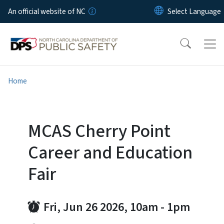
Skip to main content
An official website of NC
Home
MCAS Cherry Point
Career and Education
Fair
Fri, Jun 26 2026, 10am
-
1pm