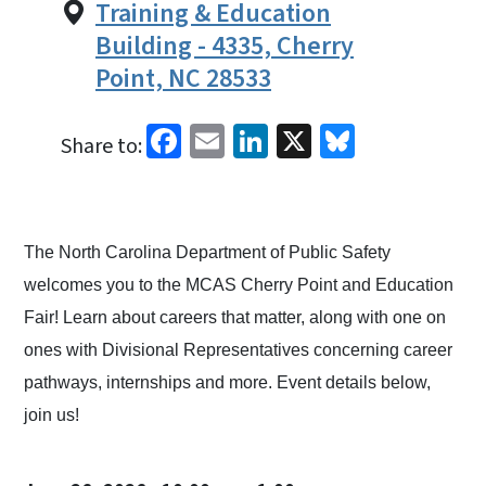
Training & Education
Building - 4335, Cherry
Point, NC 28533
Facebook
Email
LinkedIn
X
Bluesky
Share to:
The North Carolina Department of Public Safety
welcomes you to the MCAS Cherry Point and Education
Fair! Learn about careers that matter, along with one on
ones with Divisional Representatives concerning career
pathways, internships and more. Event details below,
join us!