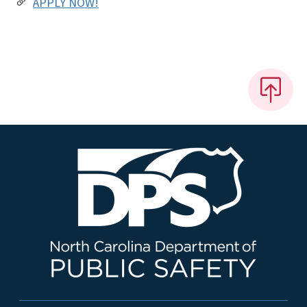
APPLY NOW!