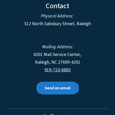
Contact
Physical Address:
512 North Salisbury Street, Raleigh
Mailing Address:
4201 Mail Service Center,
Raleigh
,
NC
27699-4201
919-710-8885
Send an email