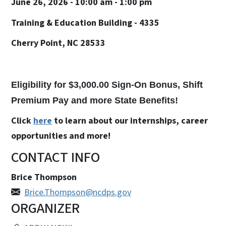
June 26, 2026 - 10:00 am - 1:00 pm
Training & Education Building - 4335
Cherry Point, NC 28533
Eligibility for $3,000.00 Sign-On Bonus, Shift
Premium Pay and more State Benefits!
Click
here
to learn about our internships, career
opportunities and more!
CONTACT INFO
Brice Thompson
Brice.Thompson@ncdps.gov
ORGANIZER