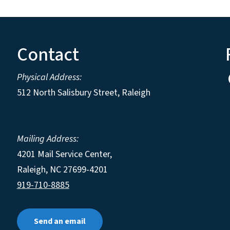
Contact
Physical Address:
512 North Salisbury Street, Raleigh
Mailing Address:
4201 Mail Service Center,
Raleigh
,
NC
27699-4201
919-710-8885
Send an email