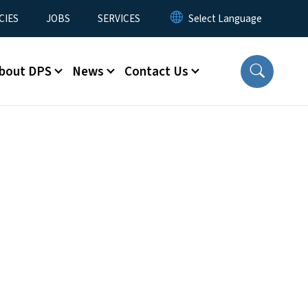
CIES
JOBS
SERVICES
bout DPS
News
Contact Us