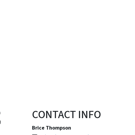
CONTACT INFO
n
g
Brice Thompson