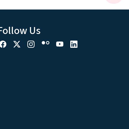
Follow Us