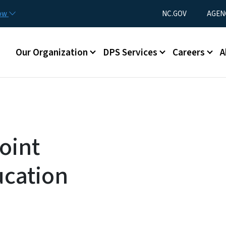
Skip to main content
Utility Menu
now
NC.GOV
AGEN
Main menu
Our Organization
DPS Services
Careers
A
oint
ucation