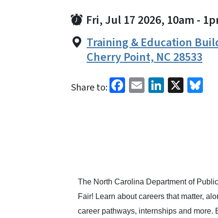
Fri, Jul 17 2026, 10am
-
1p
Training & Education Build
Cherry Point, NC 28533
Facebook
Email
LinkedI
X
Bl
Share to:
The North Carolina Department of Publi
Fair! Learn about careers that matter, a
career pathways, internships and more. E