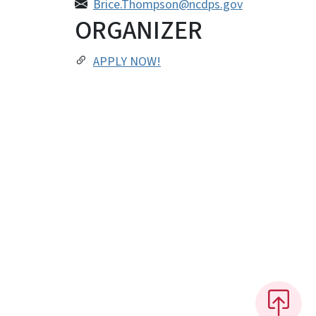
Brice.Thompson@ncdps.gov
ORGANIZER
APPLY NOW!