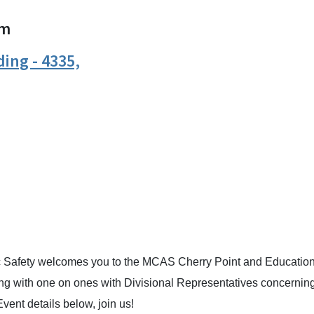
m
ing - 4335,
n
uesky
c Safety welcomes you to the MCAS Cherry Point and Educatio
long with one on ones with Divisional Representatives concernin
vent details below, join us!