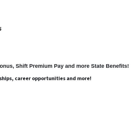
5
 Bonus, Shift Premium Pay and more State Benefits!
nships, career opportunities and more!