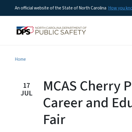
An official website of the State of North Carolina
How you k
Home
MCAS Cherry P
17
JUL
Career and Ed
Fair