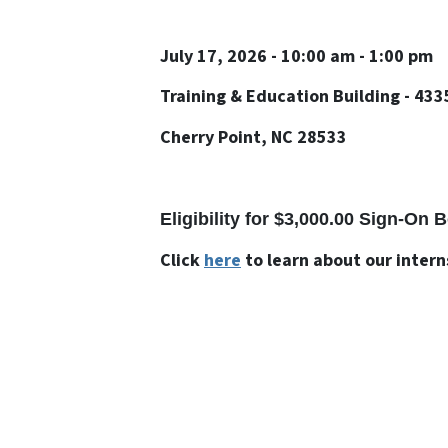
July 17, 2026 - 10:00 am - 1:00 pm
Training & Education Building - 433
Cherry Point, NC 28533
Eligibility for $3,000.00 Sign-On
Click
here
to learn about our inter