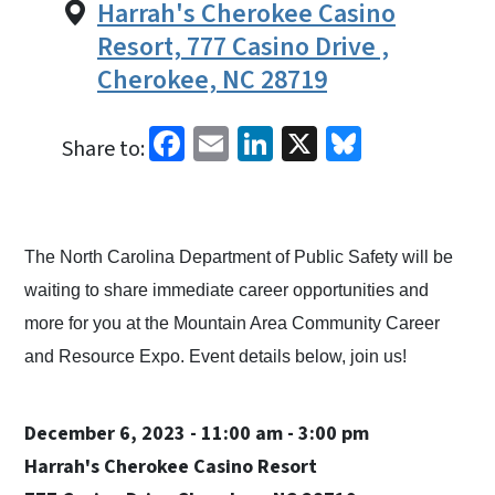
Harrah's Cherokee Casino
Resort, 777 Casino Drive ,
Cherokee, NC 28719
Facebook
Email
LinkedIn
X
Bluesky
Share to:
The North Carolina Department of Public Safety will be
waiting to share immediate career opportunities and
more for you at the Mountain Area Community Career
and Resource Expo. Event details below, join us!
December 6, 2023 - 11:00 am - 3:00 pm
Harrah's Cherokee Casino Resort