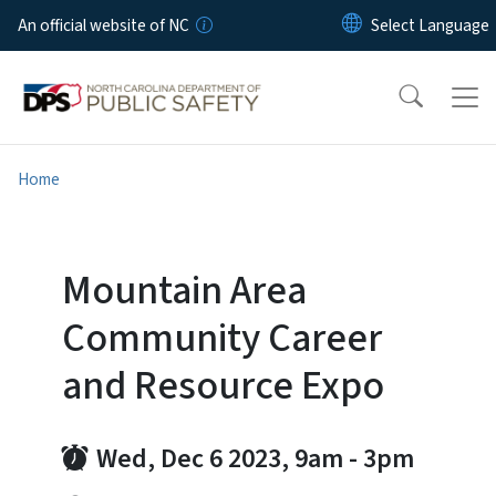
Skip to main content
An official website of NC
Home
Mountain Area
Community Career
and Resource Expo
Wed, Dec 6 2023, 9am
-
3pm