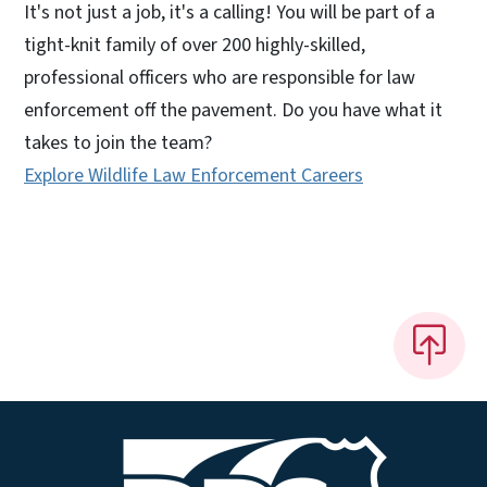
It's not just a job, it's a calling! You will be part of a
tight-knit family of over 200 highly-skilled,
professional officers who are responsible for law
enforcement off the pavement. Do you have what it
takes to join the team?
Explore Wildlife Law Enforcement Careers