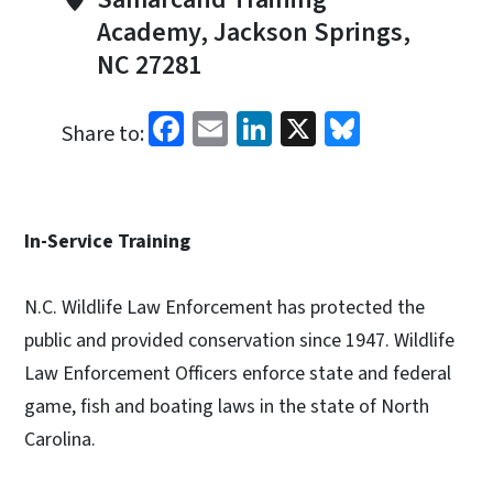
Academy, Jackson Springs,
NC 27281
Facebook
Email
LinkedIn
X
Bluesky
Share to:
In-Service Training
N.C. Wildlife Law Enforcement has protected the
public and provided conservation since 1947. Wildlife
Law Enforcement Officers enforce state and federal
game, fish and boating laws in the state of North
Carolina.