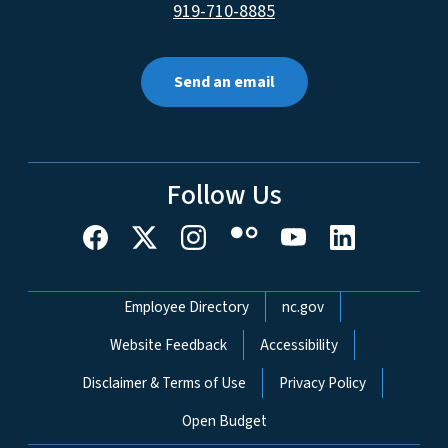
919-710-8885
Send an email
Follow Us
Network Menu
Employee Directory
nc.gov
Website Feedback
Accessibility
Disclaimer & Terms of Use
Privacy Policy
Open Budget