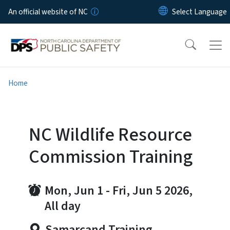
Skip to main content
An official website of NC
Home
NC Wildlife Resource
Commission Training
Mon, Jun 1
-
Fri, Jun 5 2026,
All day
Samarcand Training