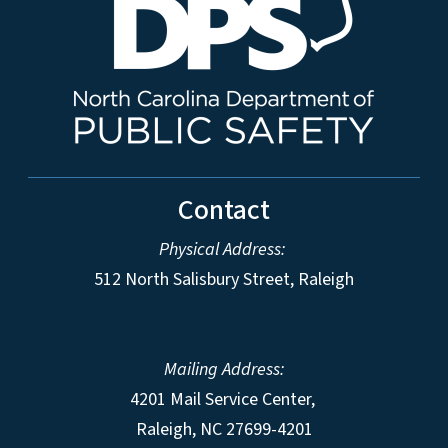
Contact
Physical Address:
512 North Salisbury Street, Raleigh
Mailing Address:
4201 Mail Service Center,
Raleigh
,
NC
27699-4201