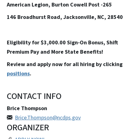
American Legion, Burton Cowell Post -265
146 Broadhurst Road, Jacksonville, NC, 28540
Eligibility for $3,000.00 Sign-On Bonus, Shift
Premium Pay and More State Benefits!
Review and apply now for all hiring by clicking
positions
.
CONTACT INFO
Brice Thompson
Brice.Thompson@ncdps.gov
ORGANIZER