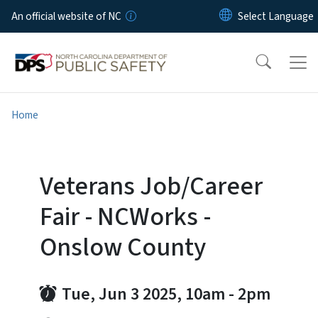
Skip to main content
An official website of NC
Home
Veterans Job/Career
Fair - NCWorks -
Onslow County
Tue, Jun 3 2025, 10am
-
2pm