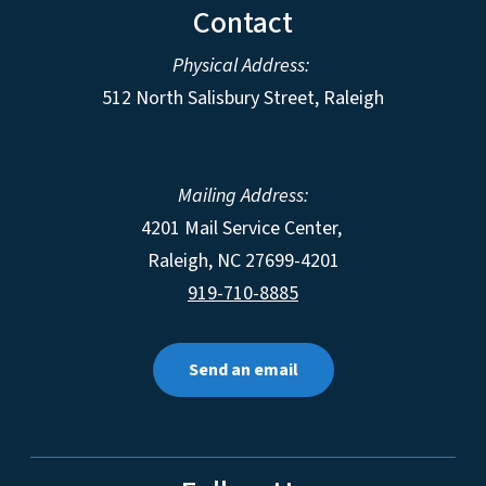
Contact
Physical Address:
512 North Salisbury Street, Raleigh
Mailing Address:
4201 Mail Service Center,
Raleigh
,
NC
27699-4201
919-710-8885
Send an email