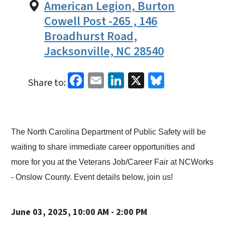
American Legion, Burton
Cowell Post -265 , 146
Broadhurst Road,
Jacksonville, NC 28540
Facebook
Email
LinkedIn
X
Bluesky
Share to:
The North Carolina Department of Public Safety will be
waiting to share immediate career opportunities and
more for you at the Veterans Job/Career Fair at NCWorks
- Onslow County. Event details below, join us!
June 03, 2025, 10:00 AM - 2:00 PM