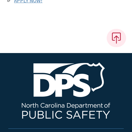
APPLY NOW!