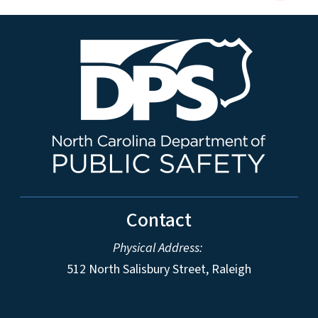
Contact
Physical Address:
512 North Salisbury Street, Raleigh