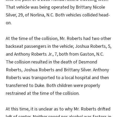
That vehicle was being operated by Brittany Nicole
Silver, 29, of Norlina, N.C. Both vehicles collided head-
on.
At the time of the collision, Mr. Roberts had two other
backseat passengers in the vehicle; Joshua Roberts, 5,
and Anthony Roberts Jr., 7, both from Gaston, N.C.
The collision resulted in the death of Desmond
Roberts, Joshua Roberts and Brittany Silver. Anthony
Roberts was transported to a local hospital and then
transferred to Duke. Both children were properly
restrained at the time of the collision.
At this time, it is unclear as to why Mr. Roberts drifted
left of center. Neither speed nor alcohol was factors in