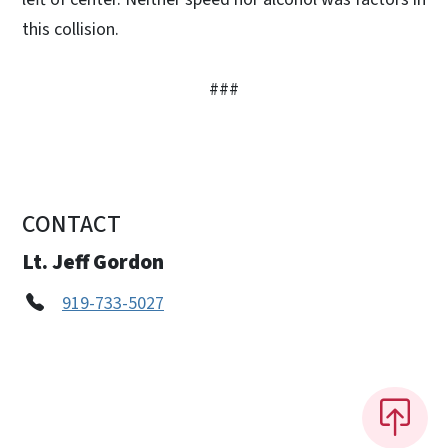
this collision.
###
CONTACT
Lt. Jeff Gordon
919-733-5027