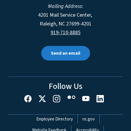
Mailing Address:
4201 Mail Service Center,
Raleigh
,
NC
27699-4201
919-710-8885
Send an email
Follow Us
Network Menu
Employee Directory
nc.gov
Website Feedback
Accessibility