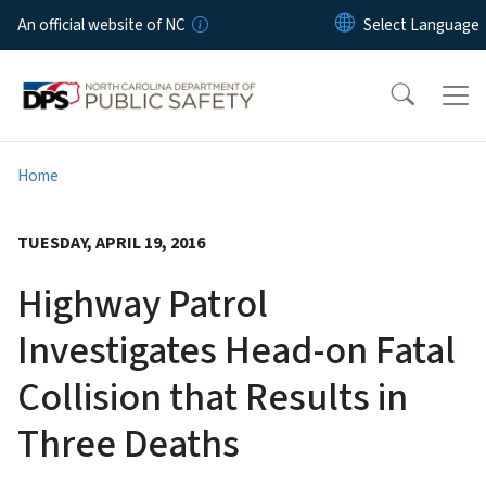
Skip to main content
An official website of NC
Home
TUESDAY, APRIL 19, 2016
Highway Patrol
Investigates Head-on Fatal
Collision that Results in
Three Deaths