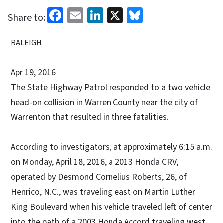
Facebook
Email
LinkedIn
X
Bluesky
Share to:
RALEIGH
Apr 19, 2016
The State Highway Patrol responded to a two vehicle
head-on collision in Warren County near the city of
Warrenton that resulted in three fatalities.
According to investigators, at approximately 6:15 a.m.
on Monday, April 18, 2016, a 2013 Honda CRV,
operated by Desmond Cornelius Roberts, 26, of
Henrico, N.C., was traveling east on Martin Luther
King Boulevard when his vehicle traveled left of center
into the path of a 2003 Honda Accord traveling west.