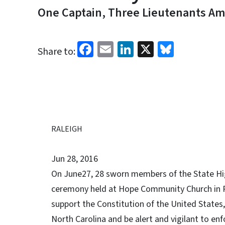
One Captain, Three Lieutenants A
Facebook
Email
LinkedIn
X
Bluesk
Share to:
RALEIGH
Jun 28, 2016
On June27, 28 sworn members of the State Hig
ceremony held at Hope Community Church in 
support the Constitution of the United States, 
North Carolina and be alert and vigilant to enf