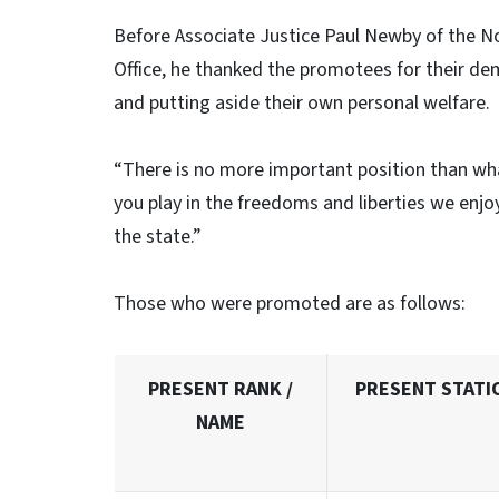
Before Associate Justice Paul Newby of the N
Office, he thanked the promotees for their dem
and putting aside their own personal welfare.
“There is no more important position than wha
you play in the freedoms and liberties we enj
the state.”
Those who were promoted are as follows:
PRESENT RANK /
PRESENT STATI
NAME