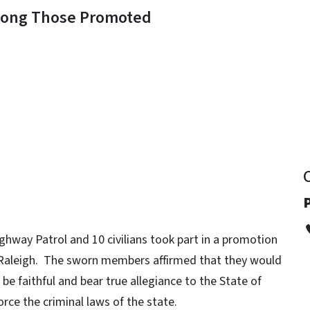
mong Those Promoted
y
hway Patrol and 10 civilians took part in a promotion
Raleigh. The sworn members affirmed that they would
be faithful and bear true allegiance to the State of
orce the criminal laws of the state.