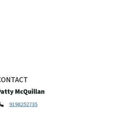
CONTACT
Patty McQuillan
9198252735