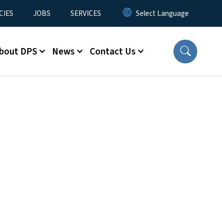
CIES
JOBS
SERVICES
bout DPS
News
Contact Us