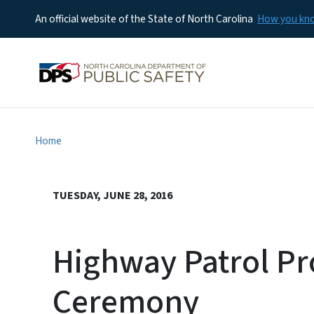
An official website of the State of North Carolina
How you k
Home
TUESDAY, JUNE 28, 2016
Highway Patrol Pr
Ceremony