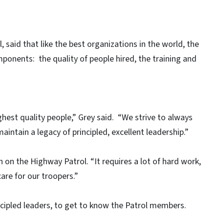
 said that like the best organizations in the world, the
ponents: the quality of people hired, the training and
ghest quality people,” Grey said. “We strive to always
aintain a legacy of principled, excellent leadership.”
n on the Highway Patrol. “It requires a lot of hard work,
are for our troopers.”
ncipled leaders, to get to know the Patrol members.