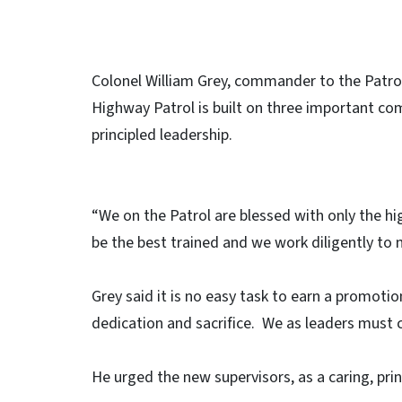
Colonel William Grey, commander to the Patrol,
Highway Patrol is built on three important com
principled leadership.
“We on the Patrol are blessed with only the hi
be the best trained and we work diligently to m
Grey said it is no easy task to earn a promotio
dedication and sacrifice. We as leaders must c
He urged the new supervisors, as a caring, pri