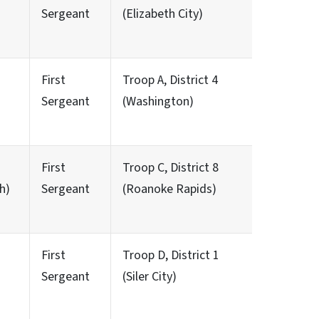
Sergeant
(Elizabeth City)
First
Troop A, District 4
Sergeant
(Washington)
First
Troop C, District 8
h)
Sergeant
(Roanoke Rapids)
First
Troop D, District 1
Sergeant
(Siler City)