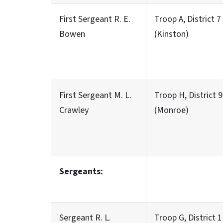
First Sergeant R. E.
Troop A, District 7
Bowen
(Kinston)
First Sergeant M. L.
Troop H, District 9
Crawley
(Monroe)
Sergeants:
Sergeant R. L.
Troop G, District 1