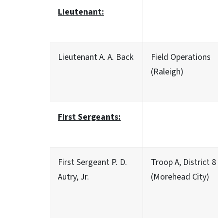
Lieutenant:
Lieutenant A. A. Back
Field Operations
(Raleigh)
First Sergeants:
First Sergeant P. D.
Troop A, District 8
Autry, Jr.
(Morehead City)