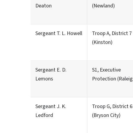
Deaton
(Newland)
Sergeant T. L. Howell
Troop A, District 7
(Kinston)
Sergeant E. D.
S1, Executive
Lemons
Protection (Raleig
Sergeant J. K.
Troop G, District 6
Ledford
(Bryson City)