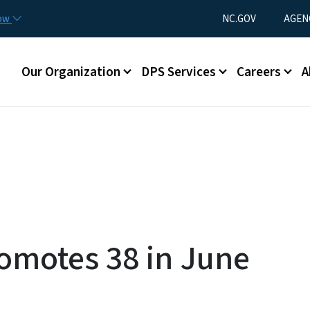
Skip to main content
Utility Menu
now
NC.GOV
AGEN
Main menu
Our Organization
DPS Services
Careers
A
omotes 38 in June