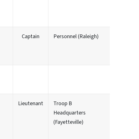
Captain
Personnel (Raleigh)
Lieutenant
Troop B
Headquarters
(Fayetteville)