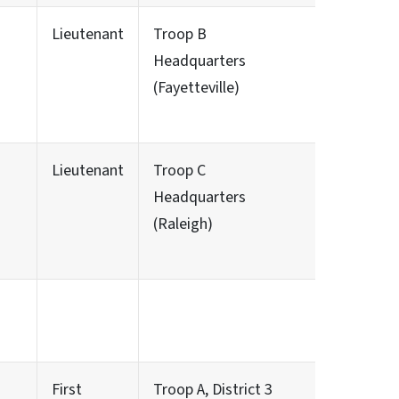
Lieutenant
Troop B
Headquarters
(Fayetteville)
Lieutenant
Troop C
Headquarters
(Raleigh)
First
Troop A, District 3