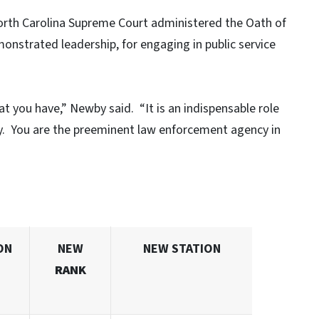
orth Carolina Supreme Court administered the Oath of
onstrated leadership, for engaging in public service
t you have,” Newby said. “It is an indispensable role
oy. You are the preeminent law enforcement agency in
ON
NEW
NEW STATION
RANK