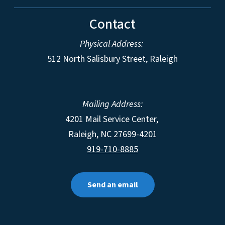
Contact
Physical Address:
512 North Salisbury Street, Raleigh
Mailing Address:
4201 Mail Service Center,
Raleigh
,
NC
27699-4201
919-710-8885
Send an email