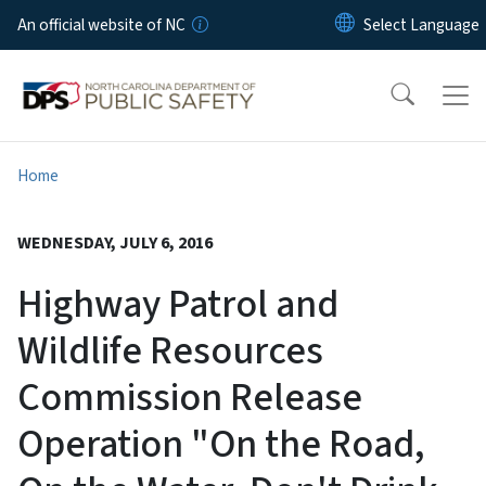
Skip to main content
An official website of NC
Home
WEDNESDAY, JULY 6, 2016
Highway Patrol and
Wildlife Resources
Commission Release
Operation "On the Road,