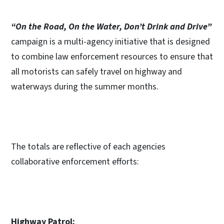
“On the Road, On the Water, Don’t Drink and Drive”
campaign is a multi-agency initiative that is designed
to combine law enforcement resources to ensure that
all motorists can safely travel on highway and
waterways during the summer months.
The totals are reflective of each agencies
collaborative enforcement efforts:
Highway Patrol: