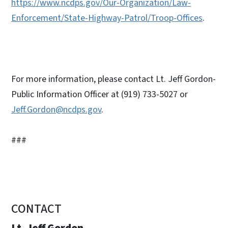
https://www.ncdps.gov/Our-Organization/Law-
Enforcement/State-Highway-Patrol/Troop-Offices
.
For more information, please contact Lt. Jeff Gordon-
Public Information Officer at (919) 733-5027 or
Jeff.Gordon@ncdps.gov
.
###
CONTACT
Lt. Jeff Gordon