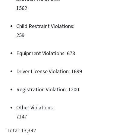
1562
Child Restraint Violations:
259
Equipment Violations: 678
Driver License Violation: 1699
Registration Violation: 1200
Other Violations:
7147
Total: 13,392