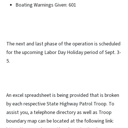
Boating Warnings Given: 601
The next and last phase of the operation is scheduled
for the upcoming Labor Day Holiday period of Sept. 3-
5.
An excel spreadsheet is being provided that is broken
by each respective State Highway Patrol Troop. To
assist you, a telephone directory as well as Troop
boundary map can be located at the following link: