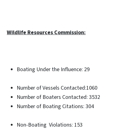
Wildlife Resources Commission:
Boating Under the Influence: 29
Number of Vessels Contacted:1060
Number of Boaters Contacted: 3532
Number of Boating Citations: 304
Non-Boating Violations: 153