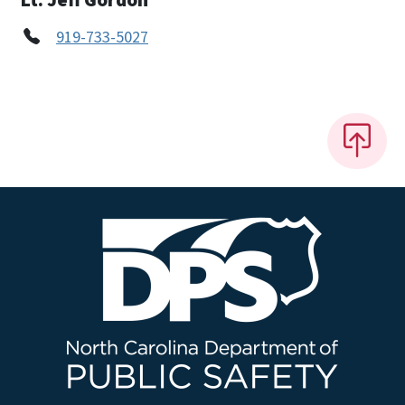
919-733-5027