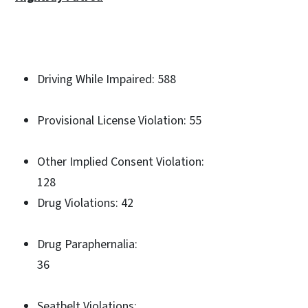
Driving While Impaired: 588
Provisional License Violation: 55
Other Implied Consent Violation:
128
Drug Violations: 42
Drug Paraphernalia:
36
Seatbelt Violations: