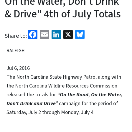
On the Water, Don't Drink
& Drive" 4th of July Totals
Facebook
Email
LinkedIn
X
Bluesky
Share to:
RALEIGH
Jul 6, 2016
The North Carolina State Highway Patrol along with
the North Carolina Wildlife Resources Commission
released the totals for
“On the Road, On the Water,
Don’t Drink and Drive
”
campaign for the period of
Saturday, July 2 through Monday, July 4.