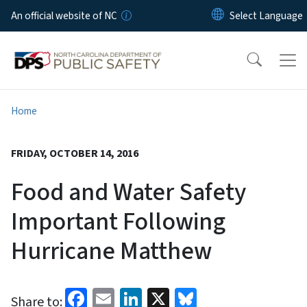
Skip to main content
An official website of NC
Home
FRIDAY, OCTOBER 14, 2016
Food and Water Safety
Important Following
Hurricane Matthew
Facebook
Email
LinkedIn
X
Bluesky
Share to: