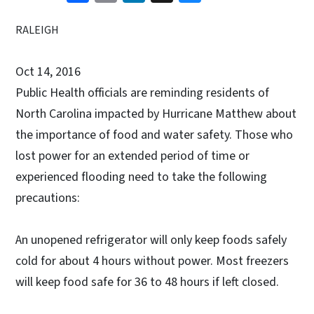
RALEIGH
Oct 14, 2016
Public Health officials are reminding residents of
North Carolina impacted by Hurricane Matthew about
the importance of food and water safety. Those who
lost power for an extended period of time or
experienced flooding need to take the following
precautions:
An unopened refrigerator will only keep foods safely
cold for about 4 hours without power. Most freezers
will keep food safe for 36 to 48 hours if left closed.