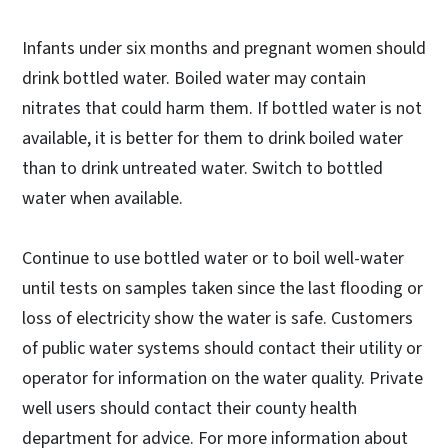
Infants under six months and pregnant women should
drink bottled water. Boiled water may contain
nitrates that could harm them. If bottled water is not
available, it is better for them to drink boiled water
than to drink untreated water. Switch to bottled
water when available.
Continue to use bottled water or to boil well-water
until tests on samples taken since the last flooding or
loss of electricity show the water is safe. Customers
of public water systems should contact their utility or
operator for information on the water quality. Private
well users should contact their county health
department for advice. For more information about