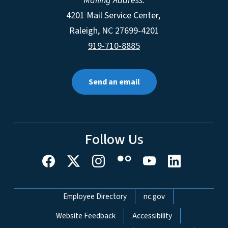
Mailing Address:
4201 Mail Service Center,
Raleigh
,
NC
27699-4201
919-710-8885
Send an email
Follow Us
Network Menu
Employee Directory
nc.gov
Website Feedback
Accessibility