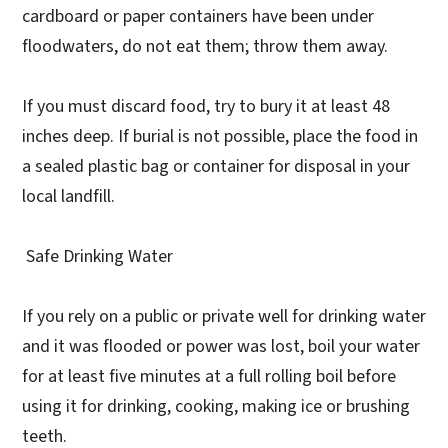
cardboard or paper containers have been under
floodwaters, do not eat them; throw them away.
If you must discard food, try to bury it at least 48
inches deep. If burial is not possible, place the food in
a sealed plastic bag or container for disposal in your
local landfill.
Safe Drinking Water
If you rely on a public or private well for drinking water
and it was flooded or power was lost, boil your water
for at least five minutes at a full rolling boil before
using it for drinking, cooking, making ice or brushing
teeth.