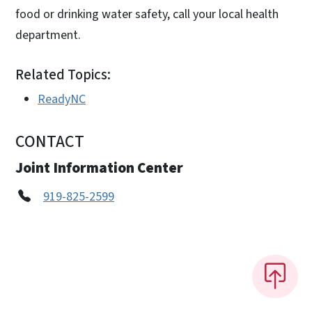
food or drinking water safety, call your local health
department.
Related Topics:
ReadyNC
CONTACT
Joint Information Center
919-825-2599