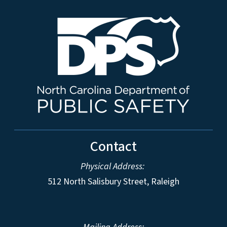
Contact
Physical Address:
512 North Salisbury Street, Raleigh