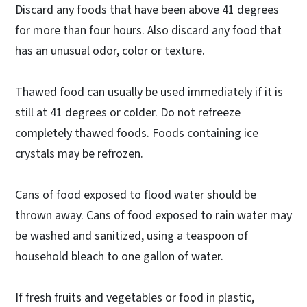
Discard any foods that have been above 41 degrees
for more than four hours. Also discard any food that
has an unusual odor, color or texture.
Thawed food can usually be used immediately if it is
still at 41 degrees or colder. Do not refreeze
completely thawed foods. Foods containing ice
crystals may be refrozen.
Cans of food exposed to flood water should be
thrown away. Cans of food exposed to rain water may
be washed and sanitized, using a teaspoon of
household bleach to one gallon of water.
If fresh fruits and vegetables or food in plastic,