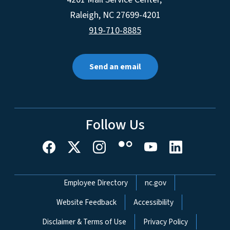
Raleigh
,
NC
27699-4201
919-710-8885
Send an email
Follow Us
Network Menu
Employee Directory
nc.gov
Website Feedback
Accessibility
Disclaimer & Terms of Use
Privacy Policy