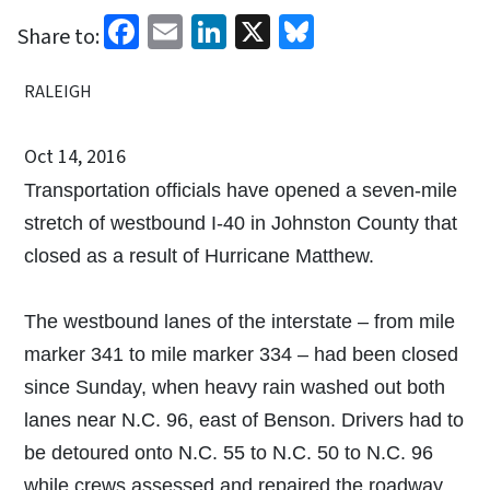
Facebook
Email
LinkedIn
X
Bluesky
Share to:
RALEIGH
Oct 14, 2016
Transportation officials have opened a seven-mile
stretch of westbound I-40 in Johnston County that
closed as a result of Hurricane Matthew.
The westbound lanes of the interstate – from mile
marker 341 to mile marker 334 – had been closed
since Sunday, when heavy rain washed out both
lanes near N.C. 96, east of Benson. Drivers had to
be detoured onto N.C. 55 to N.C. 50 to N.C. 96
while crews assessed and repaired the roadway.