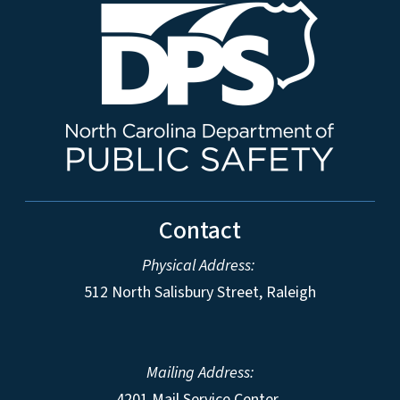
Contact
Physical Address:
512 North Salisbury Street, Raleigh
Mailing Address:
4201 Mail Service Center,