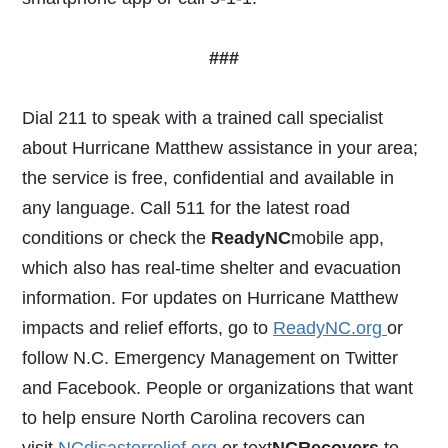
###
Dial 211 to speak with a trained call specialist
about Hurricane Matthew assistance in your area;
the service is free, confidential and available in
any language. Call 511 for the latest road
conditions or check the
ReadyNC
mobile app,
which also has real-time shelter and evacuation
information. For updates on Hurricane Matthew
impacts and relief efforts, go to
ReadyNC.org
or
follow N.C. Emergency Management on Twitter
and Facebook. People or organizations that want
to help ensure North Carolina recovers can
visit
NCdisasterrelief.org
or text
NCRecovers
to