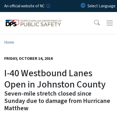
Skip to main content
An official website of NC
Home
FRIDAY, OCTOBER 14, 2016
I-40 Westbound Lanes
Open in Johnston County
Seven-mile stretch closed since
Sunday due to damage from Hurricane
Matthew