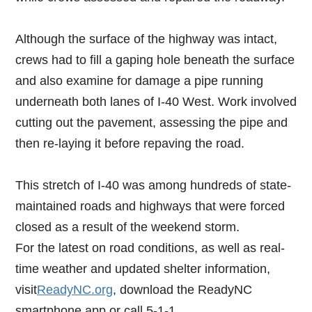
Although the surface of the highway was intact,
crews had to fill a gaping hole beneath the surface
and also examine for damage a pipe running
underneath both lanes of I-40 West. Work involved
cutting out the pavement, assessing the pipe and
then re-laying it before repaving the road.
This stretch of I-40 was among hundreds of state-
maintained roads and highways that were forced
closed as a result of the weekend storm.
For the latest on road conditions, as well as real-
time weather and updated shelter information,
visit
ReadyNC.org
, download the ReadyNC
smartphone app or call 5-1-1.