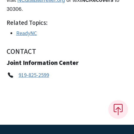
30306.
Related Topics:
ReadyNC
CONTACT
Joint Information Center
919-825-2599