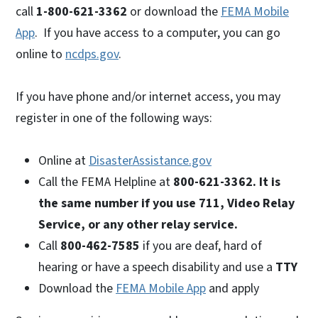
call
1-800-621-3362
or download the
FEMA Mobile
App
. If you have access to a computer, you can go
online to
ncdps.gov
.
If you have phone and/or internet access, you may
register in one of the following ways:
Online at
DisasterAssistance.gov
Call the FEMA Helpline at
800-621-3362. It is
the same number if you use 711,
Video Relay
Service, or any other relay service.
Call
800-462-7585
if you are deaf, hard of
hearing or have a speech disability and use a
TTY
Download the
FEMA Mobile App
and apply