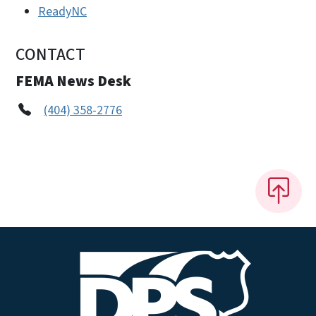
ReadyNC
CONTACT
FEMA News Desk
(404) 358-2776