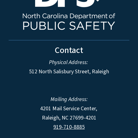
Contact
Physical Address:
512 North Salisbury Street, Raleigh
Mailing Address:
4201 Mail Service Center,
Raleigh
,
NC
27699-4201
919-710-8885