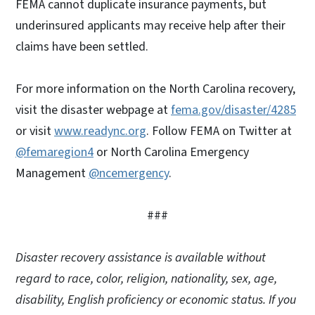
FEMA cannot duplicate insurance payments, but
underinsured applicants may receive help after their
claims have been settled.
For more information on the North Carolina recovery,
visit the disaster webpage at
fema.gov/disaster/4285
or visit
www.readync.org
. Follow FEMA on Twitter at
@femaregion4
or North Carolina Emergency
Management
@ncemergency
.
###
Disaster recovery assistance is available without
regard to race, color, religion, nationality, sex, age,
disability, English proficiency or economic status. If you