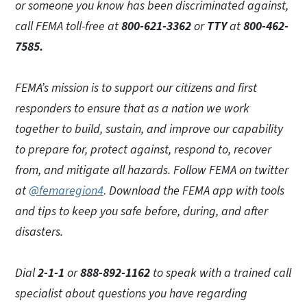
or someone you know has been discriminated against,
call FEMA toll-free at
800-621-3362
or
TTY
at
800-462-
7585.
FEMA’s mission is to support our citizens and first
responders to ensure that as a nation we work
together to build, sustain, and improve our capability
to prepare for, protect against, respond to, recover
from, and mitigate all hazards. Follow FEMA on twitter
at
@femaregion4
.
Download the FEMA app with tools
and tips to keep you safe before, during, and after
disasters.
Dial
2-1-1
or
888-892-1162
to speak with a trained call
specialist about questions you have regarding