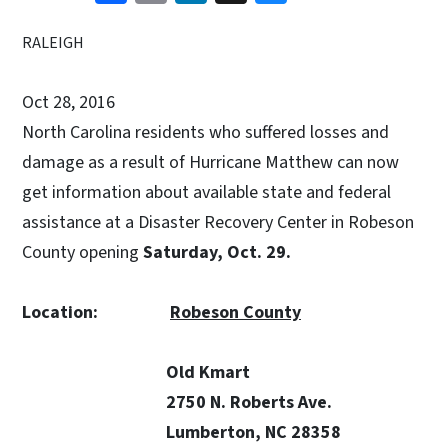
RALEIGH
Oct 28, 2016
North Carolina residents who suffered losses and
damage as a result of Hurricane Matthew can now
get information about available state and federal
assistance at a Disaster Recovery Center in Robeson
County opening
Saturday, Oct. 29.
Location:
Robeson County
Old Kmart
2750 N. Roberts Ave.
Lumberton, NC 28358