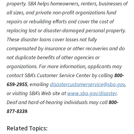
property. SBA helps homeowners, renters, businesses of
all sizes, and private non-profit organizations fund
repairs or rebuilding efforts and cover the cost of
replacing lost or disaster-damaged personal property.
These disaster loans cover losses not fully
compensated by insurance or other recoveries and do
not duplicate benefits of other agencies or
organizations. For more information, applicants may
contact SBA’s Customer Service Center by calling
800-
659-2955
, emailing
disastercustomerservice@sba.gov
,
or visiting SBA’s Web site at
www.sba.gov/disaster
.
Deaf and hard-of-hearing individuals may call
800-
877-8339
.
Related Topics: