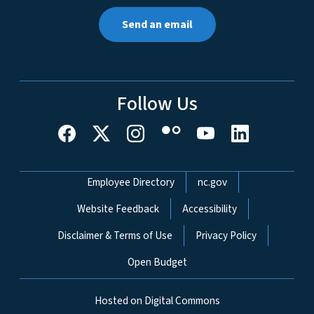
Send an email
Follow Us
Network Menu
Employee Directory
nc.gov
Website Feedback
Accessibility
Disclaimer & Terms of Use
Privacy Policy
Open Budget
Hosted on Digital Commons