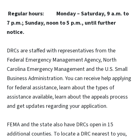
Regular hours: Monday – Saturday, 9 a.m. to
7 p.m.;
Sunday, noon to 5 p.m., until further
notice.
DRCs are staffed with representatives from the
Federal Emergency Management Agency, North
Carolina Emergency Management and the U.S. Small
Business Administration. You can receive help applying
for federal assistance, learn about the types of
assistance available, learn about the appeals process
and get updates regarding your application.
FEMA and the state also have DRCs open in 15
additional counties. To locate a DRC nearest to you,