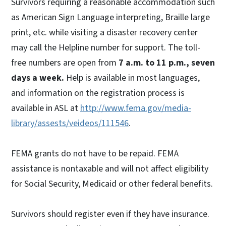
Survivors requiring a reasonable accommodation such
as American Sign Language interpreting, Braille large
print, etc. while visiting a disaster recovery center
may call the Helpline number for support. The toll-
free numbers are open from
7 a.m. to 11 p.m., seven
days a week.
Help is available in most languages,
and information on the registration process is
available in ASL at
http://www.fema.gov/media-
library/assests/veideos/111546
.
FEMA grants do not have to be repaid. FEMA
assistance is nontaxable and will not affect eligibility
for Social Security, Medicaid or other federal benefits.
Survivors should register even if they have insurance.