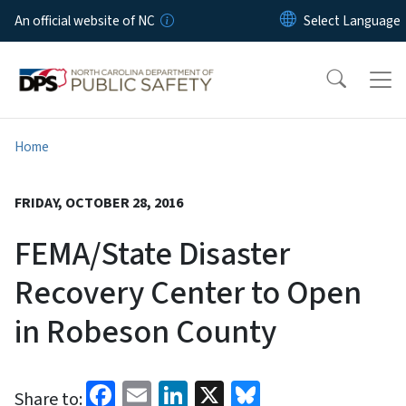
Skip to main content
An official website of NC
Home
FRIDAY, OCTOBER 28, 2016
FEMA/State Disaster
Recovery Center to Open
in Robeson County
Facebook
Email
LinkedIn
X
Bluesky
Share to: