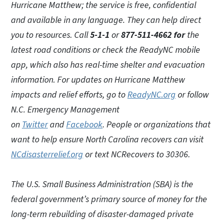
Hurricane Matthew; the service is free, confidential
and available in any language. They can help direct
you to resources. Call
5-1-1
or
877-511-4662 for
the
latest road conditions or check the ReadyNC mobile
app, which also has real-time shelter and evacuation
information. For updates on Hurricane Matthew
impacts and relief efforts, go to
ReadyNC.org
or follow
N.C. Emergency Management
on
Twitter
and
Facebook
. People or organizations that
want to help ensure North Carolina recovers can visit
NCdisasterrelief.org
or text NCRecovers to 30306.
The U.S. Small Business Administration (SBA) is the
federal government’s primary source of money for the
long-term rebuilding of disaster-damaged private