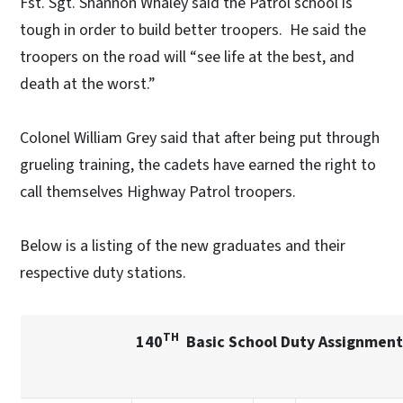
Fst. Sgt. Shannon Whaley said the Patrol school is
tough in order to build better troopers. He said the
troopers on the road will “see life at the best, and
death at the worst.”
Colonel William Grey said that after being put through
grueling training, the cadets have earned the right to
call themselves Highway Patrol troopers.
Below is a listing of the new graduates and their
respective duty stations.
TH
140
Basic School Duty Assignmen