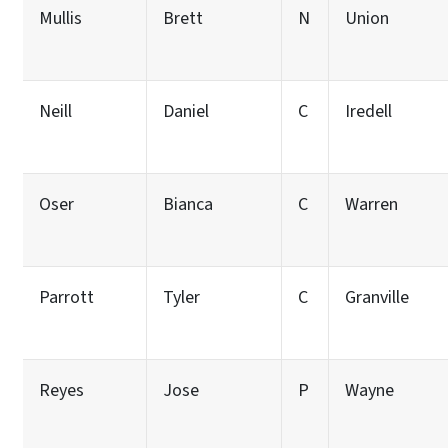
Mullis
Brett
N
Union
Neill
Daniel
C
Iredell
Oser
Bianca
C
Warren
Parrott
Tyler
C
Granville
Reyes
Jose
P
Wayne