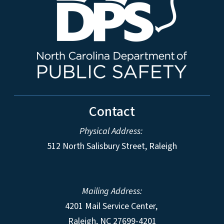
Contact
Physical Address:
512 North Salisbury Street, Raleigh
Mailing Address:
4201 Mail Service Center,
Raleigh
,
NC
27699-4201