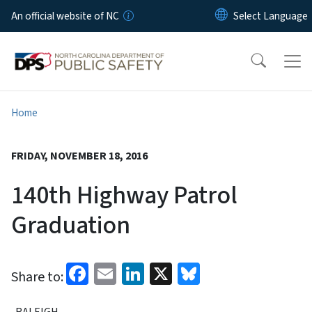
Skip to main content
An official website of NC
Home
FRIDAY, NOVEMBER 18, 2016
140th Highway Patrol
Graduation
Facebook
Email
LinkedIn
X
Bluesky
Share to:
RALEIGH