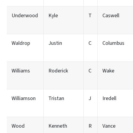
Underwood
Kyle
T
Caswell
Waldrop
Justin
C
Columbus
Williams
Roderick
C
Wake
Williamson
Tristan
J
Iredell
Wood
Kenneth
R
Vance