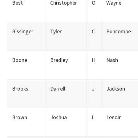
Best
Christopher
O
Wayne
Bissinger
Tyler
C
Buncombe
Boone
Bradley
H
Nash
Brooks
Darrell
J
Jackson
Brown
Joshua
L
Lenoir