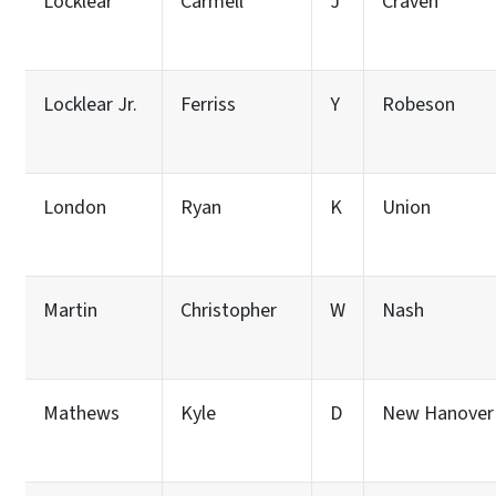
Locklear
Carmell
J
Craven
Locklear Jr.
Ferriss
Y
Robeson
London
Ryan
K
Union
Martin
Christopher
W
Nash
Mathews
Kyle
D
New Hanover