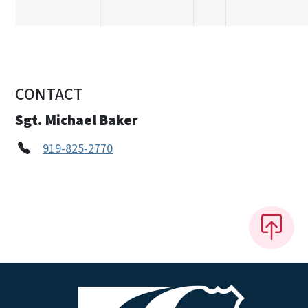
CONTACT
Sgt. Michael Baker
919-825-2770