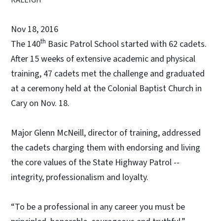
Nov 18, 2016
th
The 140
Basic Patrol School started with 62 cadets.
After 15 weeks of extensive academic and physical
training, 47 cadets met the challenge and graduated
at a ceremony held at the Colonial Baptist Church in
Cary on Nov. 18.
Major Glenn McNeill, director of training, addressed
the cadets charging them with endorsing and living
the core values of the State Highway Patrol --
integrity, professionalism and loyalty.
“To be a professional in any career you must be