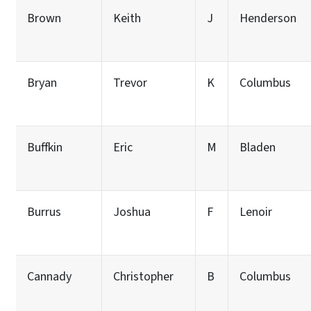
Brown
Keith
J
Henderson
Bryan
Trevor
K
Columbus
Buffkin
Eric
M
Bladen
Burrus
Joshua
F
Lenoir
Cannady
Christopher
B
Columbus