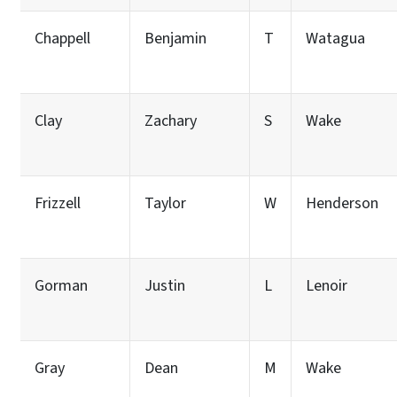
Chappell
Benjamin
T
Watagua
Clay
Zachary
S
Wake
Frizzell
Taylor
W
Henderson
Gorman
Justin
L
Lenoir
Gray
Dean
M
Wake