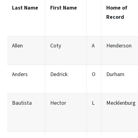
Last Name
First Name
Home of
Record
Allen
Coty
A
Henderson
Anders
Dedrick
O
Durham
Bautista
Hector
L
Mecklenburg