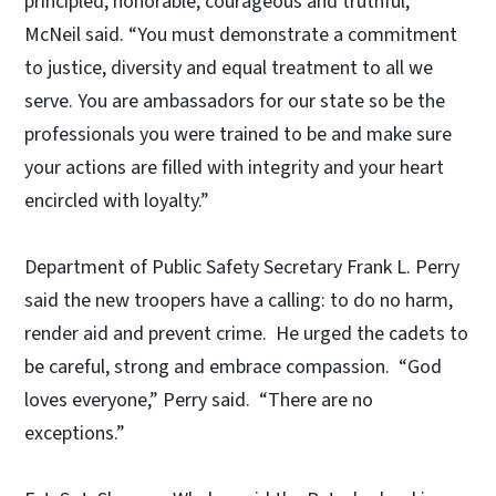
principled, honorable, courageous and truthful,”
McNeil said. “You must demonstrate a commitment
to justice, diversity and equal treatment to all we
serve. You are ambassadors for our state so be the
professionals you were trained to be and make sure
your actions are filled with integrity and your heart
encircled with loyalty.”
Department of Public Safety Secretary Frank L. Perry
said the new troopers have a calling: to do no harm,
render aid and prevent crime. He urged the cadets to
be careful, strong and embrace compassion. “God
loves everyone,” Perry said. “There are no
exceptions.”