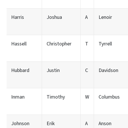
Harris
Joshua
A
Lenoir
Hassell
Christopher
T
Tyrrell
Hubbard
Justin
C
Davidson
Inman
Timothy
W
Columbus
Johnson
Erik
A
Anson