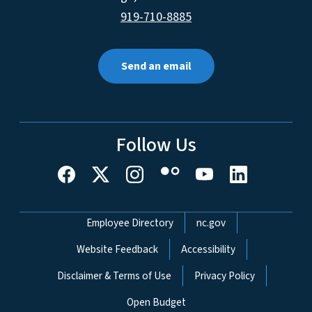
919-710-8885
Send an email
Follow Us
Network Menu
Employee Directory
nc.gov
Website Feedback
Accessibility
Disclaimer & Terms of Use
Privacy Policy
Open Budget