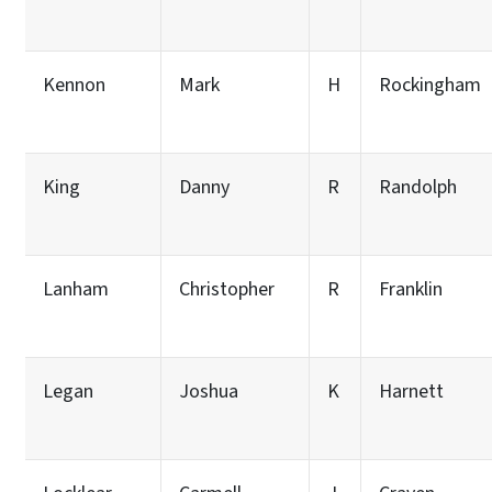
Kennon
Mark
H
Rockingham
King
Danny
R
Randolph
Lanham
Christopher
R
Franklin
Legan
Joshua
K
Harnett