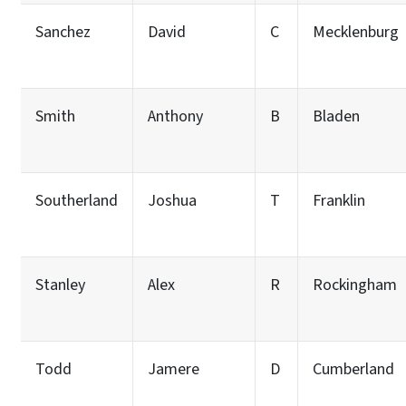
Sanchez
David
C
Mecklenburg
Smith
Anthony
B
Bladen
Southerland
Joshua
T
Franklin
Stanley
Alex
R
Rockingham
Todd
Jamere
D
Cumberland