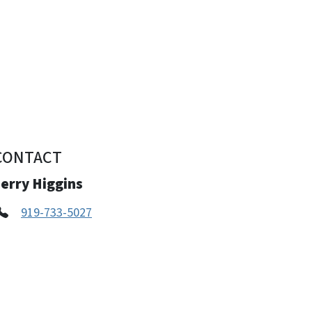
CONTACT
erry Higgins
919-733-5027