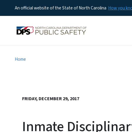
An official website of the State of North Carolina
How you k
Home
FRIDAY, DECEMBER 29, 2017
Inmate Disciplina