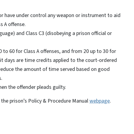
or have under control any weapon or instrument to aid
ss A offense.
uage) and Class C3 (disobeying a prison official or
 to 60 for Class A offenses, and from 20 up to 30 for
dit days are time credits applied to the court-ordered
 reduce the amount of time served based on good
s.
en the offender pleads guilty.
on the prison’s Policy & Procedure Manual
webpage
.