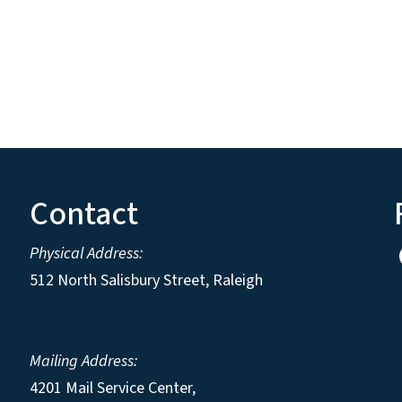
Contact
Physical Address:
512 North Salisbury Street, Raleigh
Mailing Address:
4201 Mail Service Center,