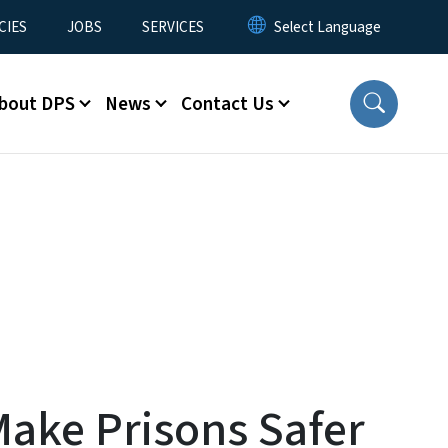
CIES
JOBS
SERVICES
bout DPS
News
Contact Us
Make Prisons Safer