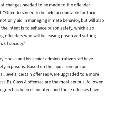
hat changes needed to be made to the offender
id. “Offenders need to be held accountable for their
 not only aid in managing inmate behavior, but will also
 the intent is to enhance prison safety, which also
g offenders who will be leaving prison and setting
 of society.”
ary Hooks and his senior administrative staff have
y in prisons. Based on the input from prison
all levels, certain offenses were upgraded to a more
lass B). Class A offenses are the most serious, followed
ategory has been eliminated. and those offenses have