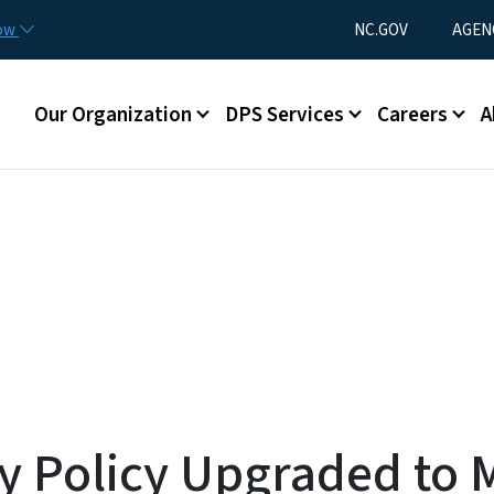
Skip to main content
Utility Menu
now
NC.GOV
AGEN
Main menu
Our Organization
DPS Services
Careers
A
ry Policy Upgraded to 