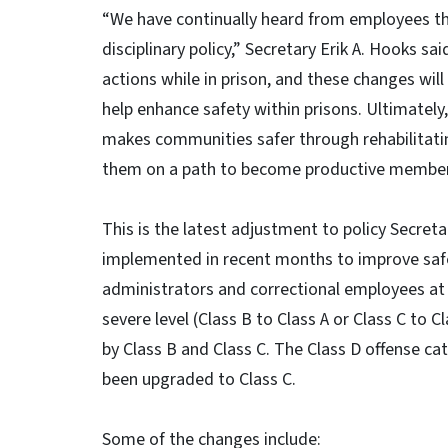
“We have continually heard from employees t
disciplinary policy,” Secretary Erik A. Hooks sa
actions while in prison, and these changes will
help enhance safety within prisons. Ultimately,
makes communities safer through rehabilitatin
them on a path to become productive members
This is the latest adjustment to policy Secret
implemented in recent months to improve safet
administrators and correctional employees at 
severe level (Class B to Class A or Class C to C
by Class B and Class C. The Class D offense c
been upgraded to Class C.
Some of the changes include: