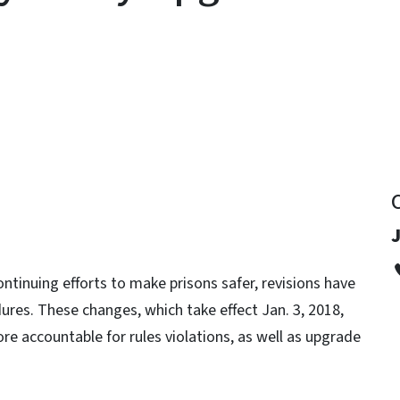
y
J
ontinuing efforts to make prisons safer, revisions have
ures. These changes, which take effect Jan. 3, 2018,
re accountable for rules violations, as well as upgrade