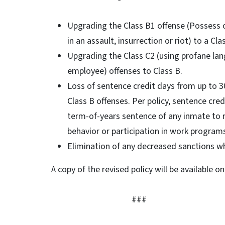
Upgrading the Class B1 offense (Possess 
in an assault, insurrection or riot) to a Cla
Upgrading the Class C2 (using profane lang
employee) offenses to Class B.
Loss of sentence credit days from up to 30
Class B offenses. Per policy, sentence cre
term-of-years sentence of any inmate to
behavior or participation in work program
Elimination of any decreased sanctions wh
A copy of the revised policy will be available 
###