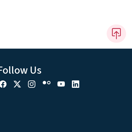
Follow Us