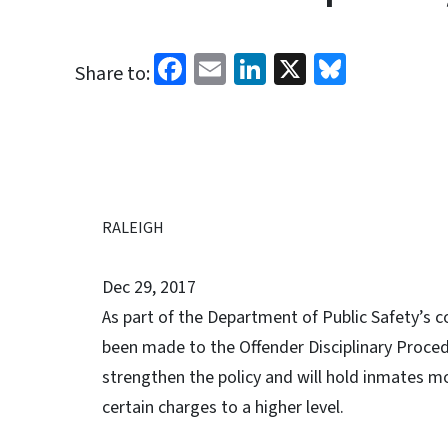
Facebook
Email
LinkedIn
X
Bluesk
Share to:
RALEIGH
Dec 29, 2017
As part of the Department of Public Safety’s c
been made to the Offender Disciplinary Proced
strengthen the policy and will hold inmates mo
certain charges to a higher level.