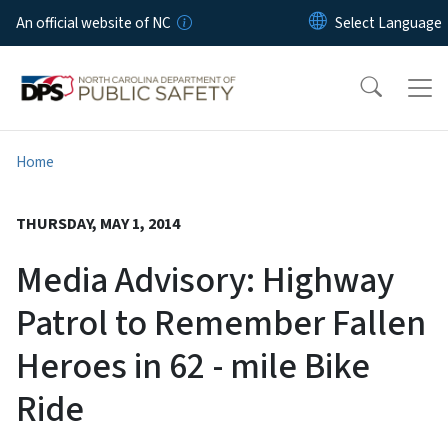
Skip to main content
An official website of NC
Home
THURSDAY, MAY 1, 2014
Media Advisory: Highway
Patrol to Remember Fallen
Heroes in 62 - mile Bike
Ride