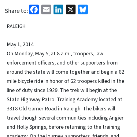
Facebook
Email
LinkedIn
X
Bluesky
Share to:
RALEIGH
May 1, 2014
On Monday, May 5, at 8 a.m., troopers, law
enforcement officers, and other supporters from
around the state will come together and begin a 62
mile bicycle ride in honor of 62 troopers killed in the
line of duty since 1929. The trek will begin at the
State Highway Patrol Training Academy located at
3318 Old Garner Road in Raleigh. The bikers will
travel though several communities including Angier
and Holly Springs, before returning to the training
academy. On the journey, supporters, friends, and