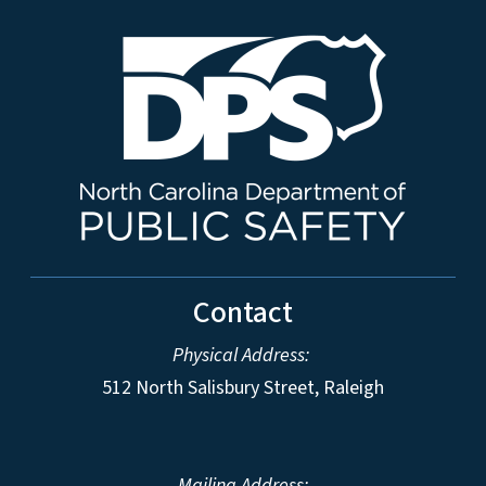
Contact
Physical Address:
512 North Salisbury Street, Raleigh
Mailing Address: