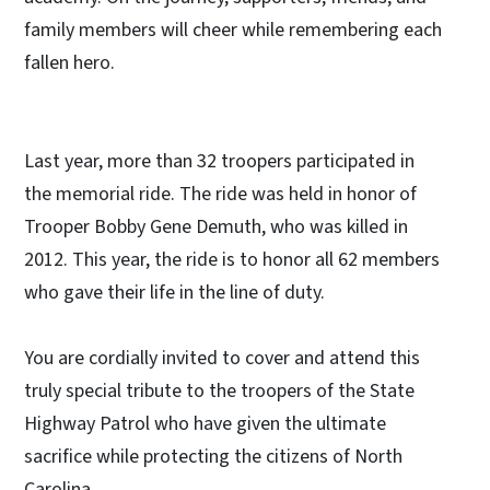
family members will cheer while remembering each
fallen hero.
Last year, more than 32 troopers participated in
the memorial ride. The ride was held in honor of
Trooper Bobby Gene Demuth, who was killed in
2012. This year, the ride is to honor all 62 members
who gave their life in the line of duty.
You are cordially invited to cover and attend this
truly special tribute to the troopers of the State
Highway Patrol who have given the ultimate
sacrifice while protecting the citizens of North
Carolina.