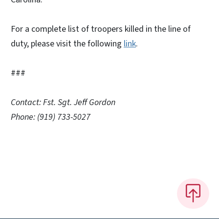
For a complete list of troopers killed in the line of
duty, please visit the following
link
.
###
Contact: Fst. Sgt. Jeff Gordon
Phone: (919) 733-5027