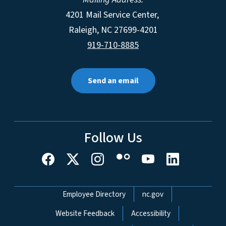
4201 Mail Service Center,
Raleigh
,
NC
27699-4201
919-710-8885
Send an email
Follow Us
Network Menu
Employee Directory
nc.gov
Website Feedback
Accessibility