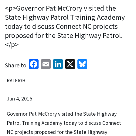
<p>Governor Pat McCrory visited the
State Highway Patrol Training Academy
today to discuss Connect NC projects
proposed for the State Highway Patrol.
</p>
Facebook
Email
LinkedIn
X
Bluesky
Share to:
RALEIGH
Jun 4, 2015
Governor Pat McCrory visited the State Highway
Patrol Training Academy today to discuss Connect
NC projects proposed for the State Highway