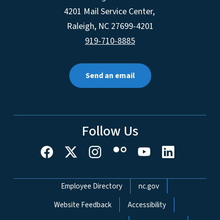
4201 Mail Service Center,
Raleigh
,
NC
27699-4201
919-710-8885
Send an email
Follow Us
Network Menu
Employee Directory
nc.gov
Website Feedback
Accessibility