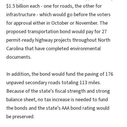
$1.5 billion each - one for roads, the other for
infrastructure - which would go before the voters
for approval either in October or November. The
proposed transportation bond would pay for 27
permit-ready highway projects throughout North
Carolina that have completed environmental
documents.
In addition, the bond would fund the paving of 176
unpaved secondary roads totaling 113 miles.
Because of the state’s fiscal strength and strong
balance sheet, no tax increase is needed to fund
the bonds and the state’s AAA bond rating would
be preserved.