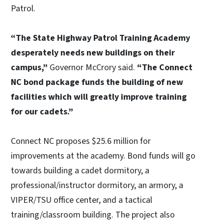
Patrol.
“The State Highway Patrol Training Academy
desperately needs new buildings on their
campus,”
Governor McCrory said.
“The Connect
NC bond package funds the building of new
facilities which will greatly improve training
for our cadets.”
Connect NC proposes $25.6 million for
improvements at the academy. Bond funds will go
towards building a cadet dormitory, a
professional/instructor dormitory, an armory, a
VIPER/TSU office center, and a tactical
training/classroom building. The project also