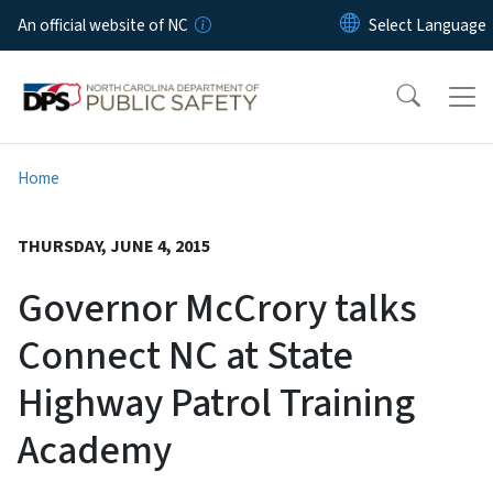
Skip to main content
An official website of NC
Home
THURSDAY, JUNE 4, 2015
Governor McCrory talks
Connect NC at State
Highway Patrol Training
Academy