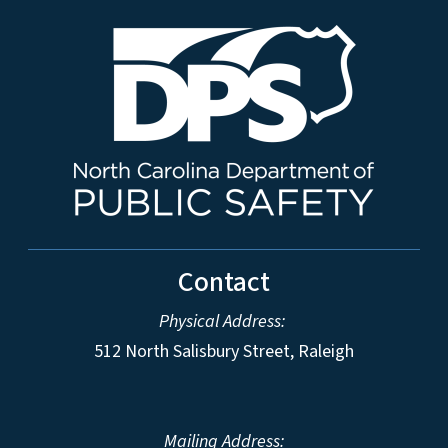
Contact
Physical Address:
512 North Salisbury Street, Raleigh
Mailing Address: