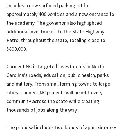
includes a new surfaced parking lot for
approximately 400 vehicles and a new entrance to
the academy. The governor also highlighted
additional investments to the State Highway
Patrol throughout the state, totaling close to
$800,000.
Connect NC is targeted investments in North
Carolina’s roads, education, public health, parks
and military. From small farming towns to large
cities, Connect NC projects will benefit every
community across the state while creating
thousands of jobs along the way.
The proposal includes two bonds of approximately