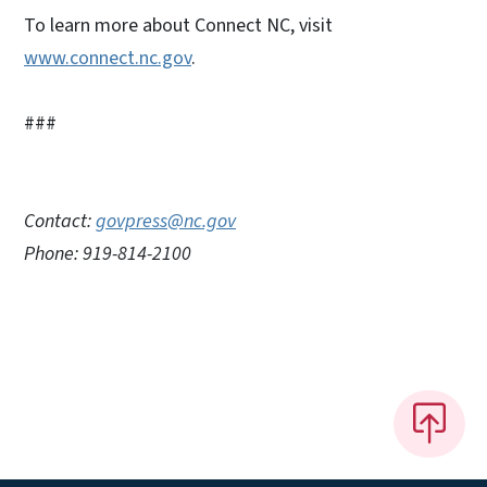
To learn more about Connect NC, visit
www.connect.nc.gov
.
###
Contact:
govpress@nc.gov
Phone: 919-814-2100