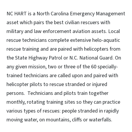
NC HART is a North Carolina Emergency Management
asset which pairs the best civilian rescuers with
military and law enforcement aviation assets. Local
rescue technicians complete extensive helo-aquatic
rescue training and are paired with helicopters from
the State Highway Patrol or N.C. National Guard. On
any given mission, two or three of the 60 specially-
trained technicians are called upon and paired with
helicopter pilots to rescue stranded or injured
persons. Technicians and pilots train together
monthly, rotating training sites so they can practice
various types of rescues: people stranded in rapidly
moving water, on mountains, cliffs or waterfalls.