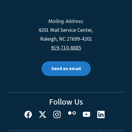
Mailing Address:
4201 Mail Service Center,
Raleigh
,
NC
27699-4201
919-710-8885
Send an email
Follow Us