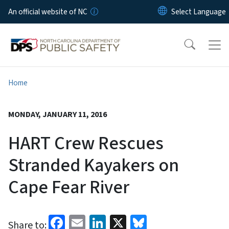
Skip to main content
An official website of NC
Home
MONDAY, JANUARY 11, 2016
HART Crew Rescues
Stranded Kayakers on
Cape Fear River
Facebook
Email
LinkedIn
X
Bluesky
Share to: