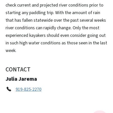
check current and projected river conditions prior to
starting any paddling trip. With the amount of rain
that has fallen statewide over the past several weeks
river conditions can rapidly change. Only the most
experienced kayakers should even consider going out
in such high water conditions as those seen in the last
week.
CONTACT
Julia Jarema
919-825-2270