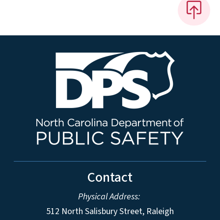
Contact
Physical Address:
512 North Salisbury Street, Raleigh