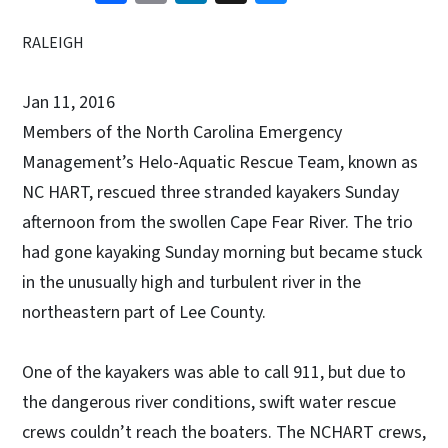
RALEIGH
Jan 11, 2016
Members of the North Carolina Emergency
Management’s Helo-Aquatic Rescue Team, known as
NC HART, rescued three stranded kayakers Sunday
afternoon from the swollen Cape Fear River. The trio
had gone kayaking Sunday morning but became stuck
in the unusually high and turbulent river in the
northeastern part of Lee County.
One of the kayakers was able to call 911, but due to
the dangerous river conditions, swift water rescue
crews couldn’t reach the boaters. The NCHART crews,