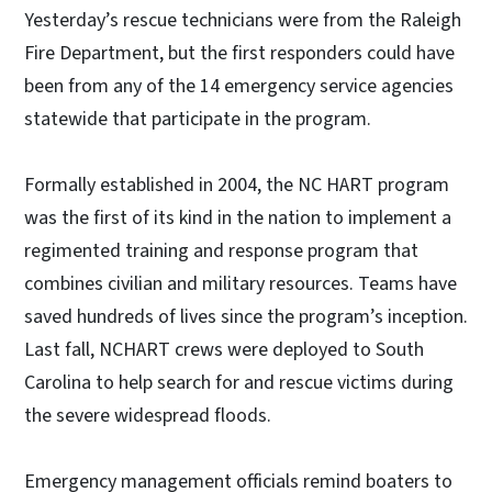
Yesterday’s rescue technicians were from the Raleigh
Fire Department, but the first responders could have
been from any of the 14 emergency service agencies
statewide that participate in the program.
Formally established in 2004, the NC HART program
was the first of its kind in the nation to implement a
regimented training and response program that
combines civilian and military resources. Teams have
saved hundreds of lives since the program’s inception.
Last fall, NCHART crews were deployed to South
Carolina to help search for and rescue victims during
the severe widespread floods.
Emergency management officials remind boaters to