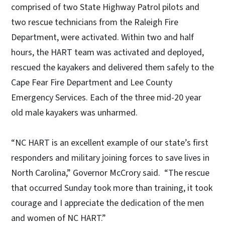
comprised of two State Highway Patrol pilots and
two rescue technicians from the Raleigh Fire
Department, were activated. Within two and half
hours, the HART team was activated and deployed,
rescued the kayakers and delivered them safely to the
Cape Fear Fire Department and Lee County
Emergency Services. Each of the three mid-20 year
old male kayakers was unharmed.
“NC HART is an excellent example of our state’s first
responders and military joining forces to save lives in
North Carolina,” Governor McCrory said. “The rescue
that occurred Sunday took more than training, it took
courage and I appreciate the dedication of the men
and women of NC HART.”