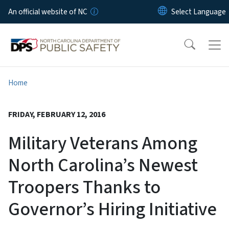
Skip to main content
An official website of NC
Home
FRIDAY, FEBRUARY 12, 2016
Military Veterans Among
North Carolina’s Newest
Troopers Thanks to
Governor’s Hiring Initiative