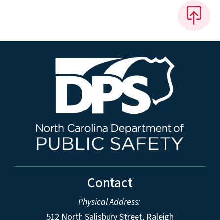
Contact
Physical Address:
512 North Salisbury Street, Raleigh