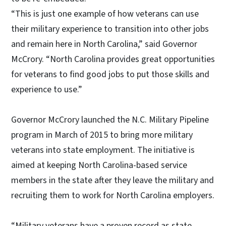
“This is just one example of how veterans can use
their military experience to transition into other jobs
and remain here in North Carolina,” said Governor
McCrory. “North Carolina provides great opportunities
for veterans to find good jobs to put those skills and
experience to use.”
Governor McCrory launched the N.C. Military Pipeline
program in March of 2015 to bring more military
veterans into state employment. The initiative is
aimed at keeping North Carolina-based service
members in the state after they leave the military and
recruiting them to work for North Carolina employers.
“Military veterans have a proven record as state