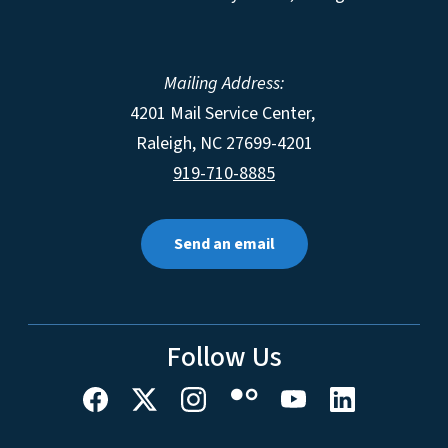
Mailing Address:
4201 Mail Service Center,
Raleigh
,
NC
27699-4201
919-710-8885
Send an email
Follow Us