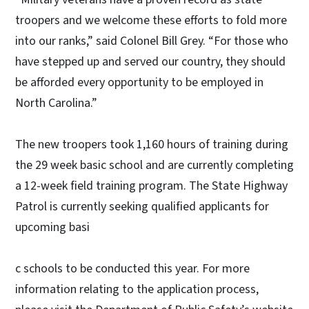
troopers and we welcome these efforts to fold more
into our ranks,” said Colonel Bill Grey. “For those who
have stepped up and served our country, they should
be afforded every opportunity to be employed in
North Carolina.”
The new troopers took 1,160 hours of training during
the 29 week basic school and are currently completing
a 12-week field training program. The State Highway
Patrol is currently seeking qualified applicants for
upcoming basi
c schools to be conducted this year. For more
information relating to the application process,