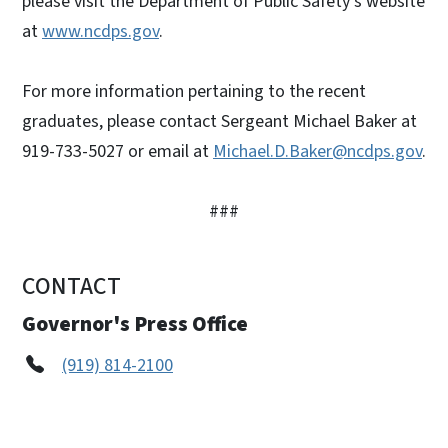
please visit the Department of Public Safety’s website
at
www.ncdps.gov
.
For more information pertaining to the recent
graduates, please contact Sergeant Michael Baker at
919-733-5027 or email at
Michael.D.Baker@ncdps.gov
.
###
CONTACT
Governor's Press Office
(919) 814-2100