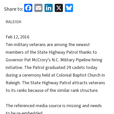
Facebook
Email
LinkedIn
X
Bluesky
Share to:
RALEIGH
Feb 12, 2016
Ten military veterans are among the newest
members of the State Highway Patrol thanks to
Governor Pat McCrory’s N.C. Military Pipeline hiring
initiative. The Patrol graduated 29 cadets today
during a ceremony held at Colonial Baptist Church in
Raleigh. The State Highway Patrol attracts veterans
to its ranks because of the similar rank structure.
The referenced media source is missing and needs
to be re-embedded.